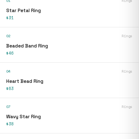
01
Rings
Star Petal Ring
$31
02
Rings
Beaded Band Ring
$46
04
Rings
Heart Bead Ring
$63
07
Rings
Wavy Star Ring
$38