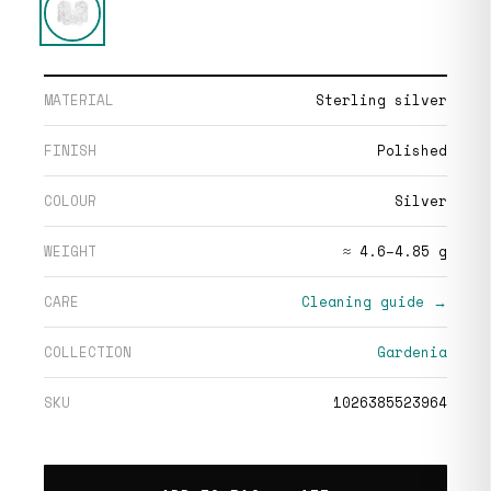
MATERIAL
Sterling silver
FINISH
Polished
COLOUR
Silver
WEIGHT
≈ 4.6–4.85 g
CARE
Cleaning guide →
COLLECTION
Gardenia
SKU
1026385523964