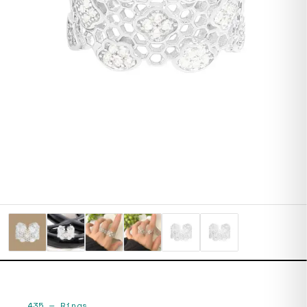
435
—
Rings