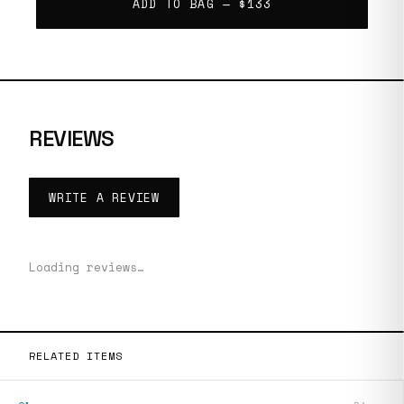
ADD TO BAG —
$133
REVIEWS
WRITE A REVIEW
Loading reviews…
RELATED ITEMS