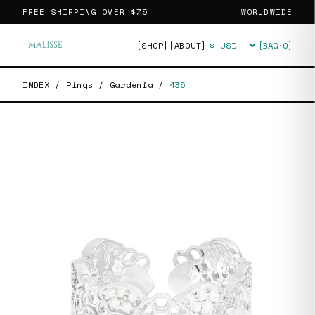
FREE SHIPPING OVER
$75
WORLDWIDE
[SHOP]
[ABOUT]
[BAG·
0
]
Currency
INDEX
/
Rings
/
Gardenia
/
435