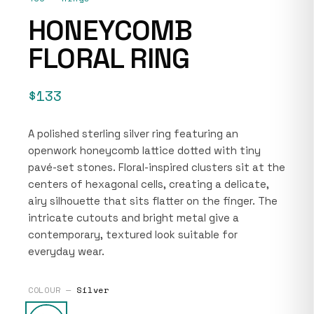
HONEYCOMB
FLORAL RING
$133
A polished sterling silver ring featuring an
openwork honeycomb lattice dotted with tiny
pavé-set stones. Floral-inspired clusters sit at the
centers of hexagonal cells, creating a delicate,
airy silhouette that sits flatter on the finger. The
intricate cutouts and bright metal give a
contemporary, textured look suitable for
everyday wear.
COLOUR —
Silver