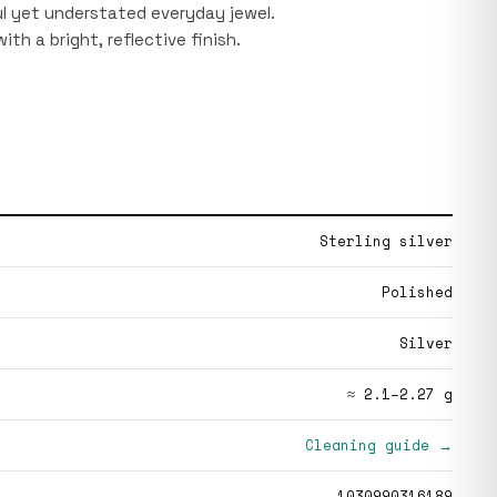
ful yet understated everyday jewel.
 with a bright, reflective finish.
Sterling silver
Polished
Silver
≈ 2.1–2.27 g
Cleaning guide →
1030990316189