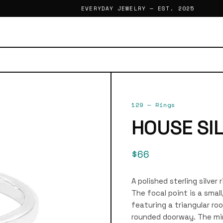
EVERYDAY JEWELRY — EST. 2025
129
—
Rings
HOUSE SI
$66
A polished sterling silver
The focal point is a smal
featuring a triangular ro
rounded doorway. The min