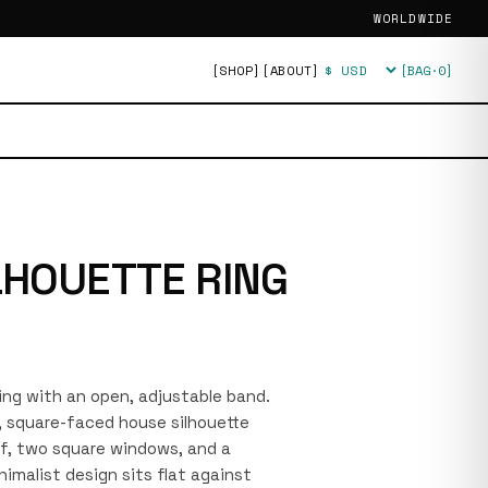
WORLDWIDE
[SHOP]
[ABOUT]
[BAG·
0
]
Currency
LHOUETTE RING
 ring with an open, adjustable band.
l, square-faced house silhouette
of, two square windows, and a
imalist design sits flat against