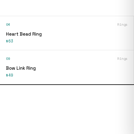
04
Rings
Heart Bead Ring
$63
09
Rings
Bow Link Ring
$49