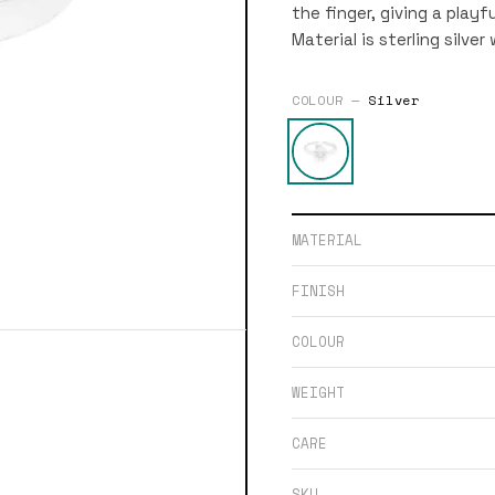
the finger, giving a play
Material is sterling silver
COLOUR —
Silver
MATERIAL
FINISH
COLOUR
WEIGHT
CARE
SKU