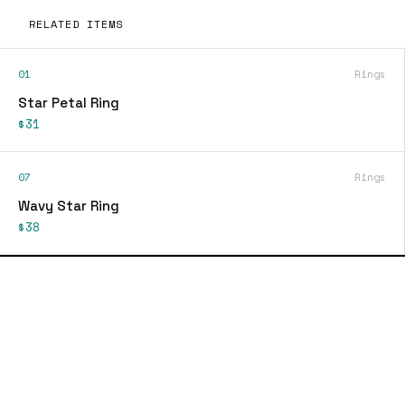
RELATED ITEMS
01
Rings
Star Petal Ring
$31
07
Rings
Wavy Star Ring
$38