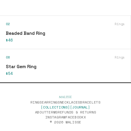
02
Rings
Beaded Band Ring
$46
08
Rings
Star Gem Ring
$54
RINGS
EARRINGS
NECKLACES
BRACELETS
[COLLECTIONS]
[JOURNAL]
ABOUT
TERMS
REFUNDS & RETURNS
INSTAGRAM
FACEBOOK
X
© 2026 MALISSE