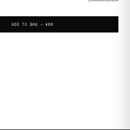
ADD TO BAG —
$66