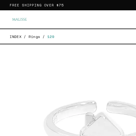
FREE SHIPPING OVER
$75
INDEX
/
Rings
/
129