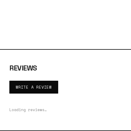
REVIEWS
WRITE A REVIEW
Loading reviews…