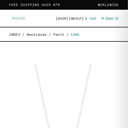
FREE SHIPPING OVER
$75
WORLDWIDE
[SHOP]
[ABOUT]
[BAG·
0
]
Currency
INDEX
/
Necklaces
/
Fanti
/
1361