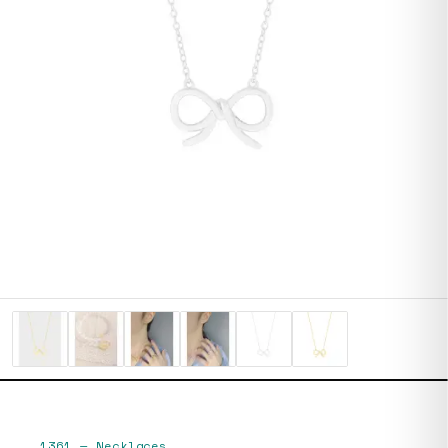
1361
—
Necklaces