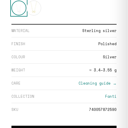
MATERIAL
Sterling silver
FINISH
Polished
COLOUR
Silver
WEIGHT
≈ 3.4–3.55 g
CARE
Cleaning guide →
COLLECTION
Fanti
SKU
740057872590