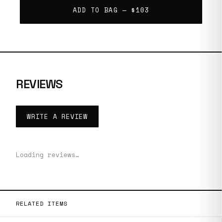
ADD TO BAG —
$103
REVIEWS
WRITE A REVIEW
Loading reviews…
RELATED ITEMS