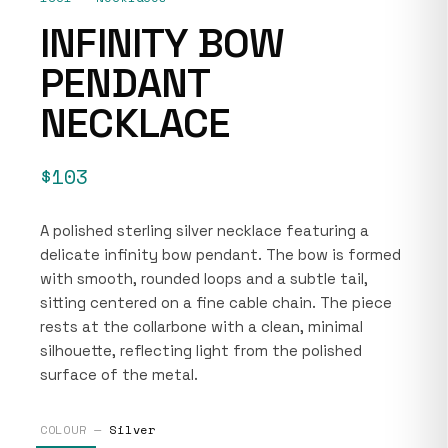
INFINITY BOW
PENDANT
NECKLACE
$103
A polished sterling silver necklace featuring a
delicate infinity bow pendant. The bow is formed
with smooth, rounded loops and a subtle tail,
sitting centered on a fine cable chain. The piece
rests at the collarbone with a clean, minimal
silhouette, reflecting light from the polished
surface of the metal.
COLOUR —
Silver