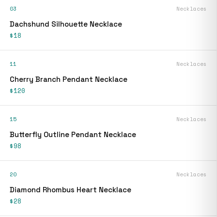
03
Necklaces
Dachshund Silhouette Necklace
$18
11
Necklaces
Cherry Branch Pendant Necklace
$120
15
Necklaces
Butterfly Outline Pendant Necklace
$98
20
Necklaces
Diamond Rhombus Heart Necklace
$28