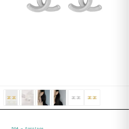
504
—
Earrings