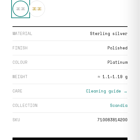
MATERIAL
Sterling silver
FINISH
Polished
COLOUR
Platinum
WEIGHT
≈ 1.1–1.19 g
CARE
Cleaning guide →
COLLECTION
Scandia
SKU
710083814200