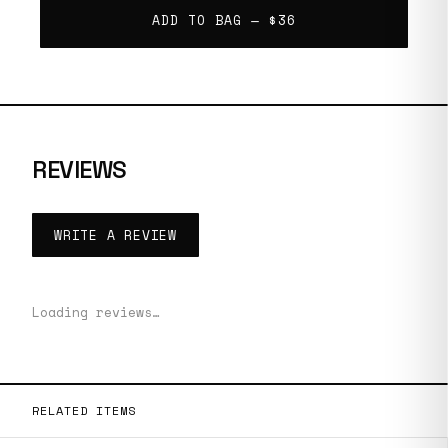
ADD TO BAG —
$36
REVIEWS
WRITE A REVIEW
Loading reviews…
RELATED ITEMS