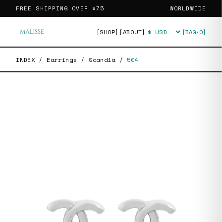
FREE SHIPPING OVER
$75
WORLDWIDE
[SHOP]
[ABOUT]
[BAG·
0
]
Currency
INDEX
/
Earrings
/
Scandia
/
504