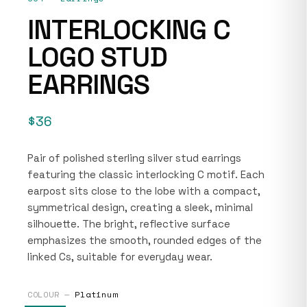
INTERLOCKING C
LOGO STUD
EARRINGS
$36
Pair of polished sterling silver stud earrings
featuring the classic interlocking C motif. Each
earpost sits close to the lobe with a compact,
symmetrical design, creating a sleek, minimal
silhouette. The bright, reflective surface
emphasizes the smooth, rounded edges of the
linked Cs, suitable for everyday wear.
COLOUR —
Platinum