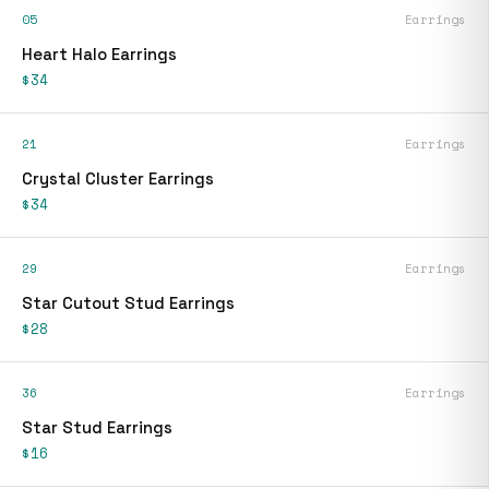
05
Earrings
Heart Halo Earrings
$34
21
Earrings
Crystal Cluster Earrings
$34
29
Earrings
Star Cutout Stud Earrings
$28
36
Earrings
Star Stud Earrings
$16