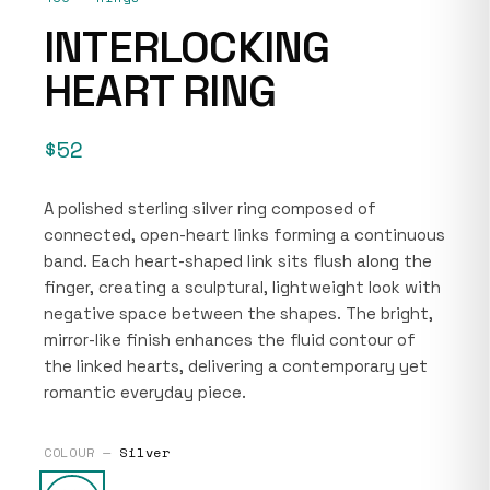
INTERLOCKING
HEART RING
$52
A polished sterling silver ring composed of
connected, open-heart links forming a continuous
band. Each heart-shaped link sits flush along the
finger, creating a sculptural, lightweight look with
negative space between the shapes. The bright,
mirror-like finish enhances the fluid contour of
the linked hearts, delivering a contemporary yet
romantic everyday piece.
COLOUR —
Silver