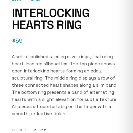
INTERLOCKING
HEARTS RING
$59
A set of polished sterling silver rings, featuring
heart-inspired silhouettes. The top piece shows
open interlocking hearts forming an edgy,
sculptural ring. The middle ring displays a row of
three connected heart shapes along a slim band.
The bottom ring presents a band of alternating
hearts with a slight elevation for subtle texture.
All pieces sit comfortably on the finger with a
smooth, reflective finish.
COLOUR —
Silver