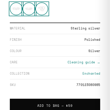
MATERIAL
Sterling silver
FINISH
Polished
COLOUR
Silver
CARE
Cleaning guide →
COLLECTION
Enchanted
SKU
770123080985
ADD TO BAG —
$59