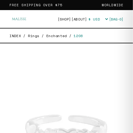
FREE SHIPPING OVER
$75
WORLDWIDE
[SHOP]
[ABOUT]
[BAG·
0
]
Currency
INDEX
/
Rings
/
Enchanted
/
1208