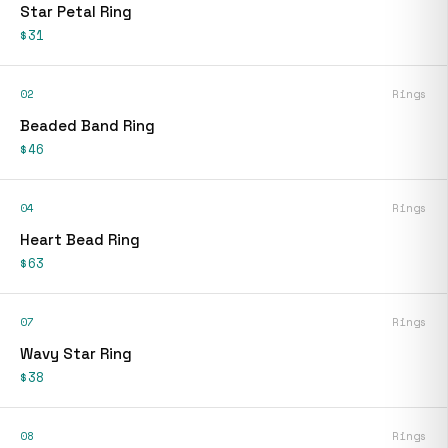
Star Petal Ring
$31
02
Rings
Beaded Band Ring
$46
04
Rings
Heart Bead Ring
$63
07
Rings
Wavy Star Ring
$38
08
Rings