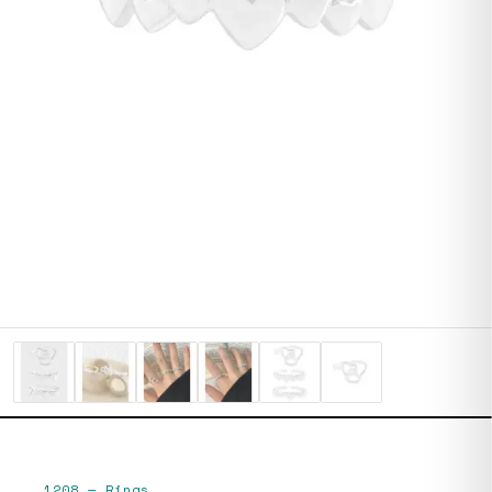
1208
—
Rings