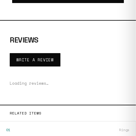
REVIEWS
WRITE A REVIEW
Loading reviews…
RELATED ITEMS
01
Rings