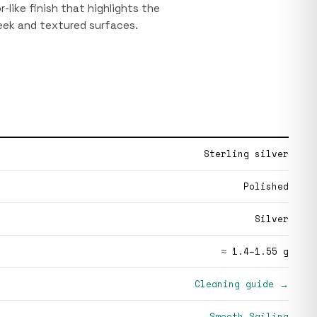
or-like finish that highlights the
eek and textured surfaces.
Sterling silver
Polished
Silver
≈ 1.4–1.55 g
Cleaning guide →
Smooth Sailing