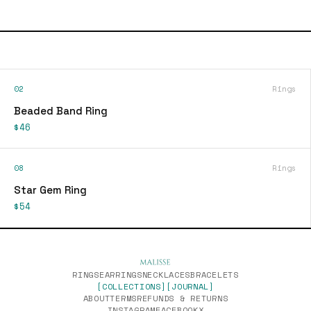
02
Rings
Beaded Band Ring
$46
08
Rings
Star Gem Ring
$54
RINGS
EARRINGS
NECKLACES
BRACELETS
[COLLECTIONS]
[JOURNAL]
ABOUT
TERMS
REFUNDS & RETURNS
INSTAGRAM
FACEBOOK
X