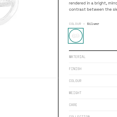
rendered in a bright, mirr
contrast between the sl
COLOUR —
Silver
MATERIAL
FINISH
COLOUR
WEIGHT
CARE
COLLECTION