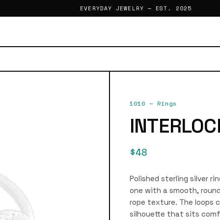
EVERYDAY JEWELRY — EST. 2025
1010
—
Rings
INTERLOC
$48
Polished sterling silver r
one with a smooth, roun
rope texture. The loops 
silhouette that sits comf