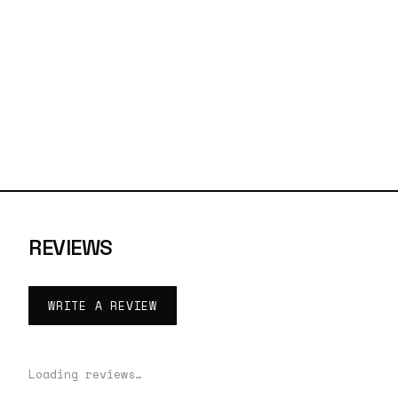
REVIEWS
WRITE A REVIEW
Loading reviews…