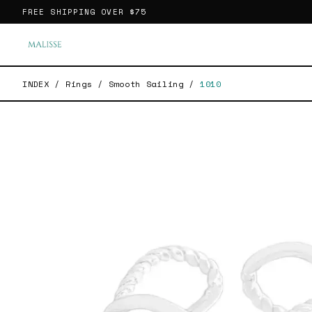
FREE SHIPPING OVER
$75
INDEX
/
Rings
/
Smooth Sailing
/
1010