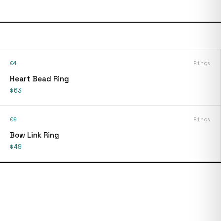
04
Rings
Heart Bead Ring
$63
09
Rings
Bow Link Ring
$49