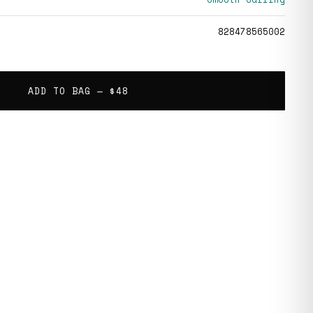
828478565002
ADD TO BAG —
$48