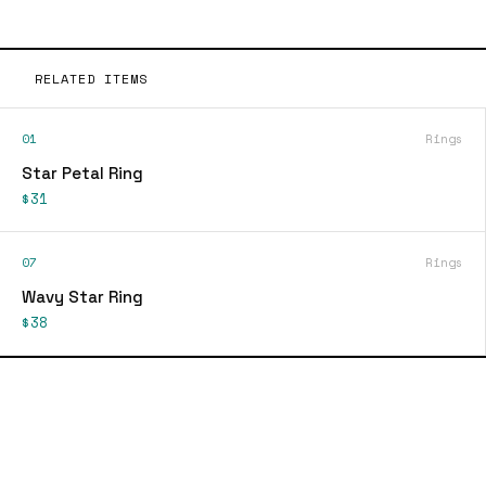
RELATED ITEMS
01
Rings
Star Petal Ring
$31
07
Rings
Wavy Star Ring
$38