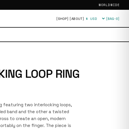
WORLDWIDE
[SHOP]
[ABOUT]
[BAG·
0
]
Currency
KING LOOP RING
ing featuring two interlocking loops,
ded band and the other a twisted
cross to create an open, modern
ortably on the finger. The piece is