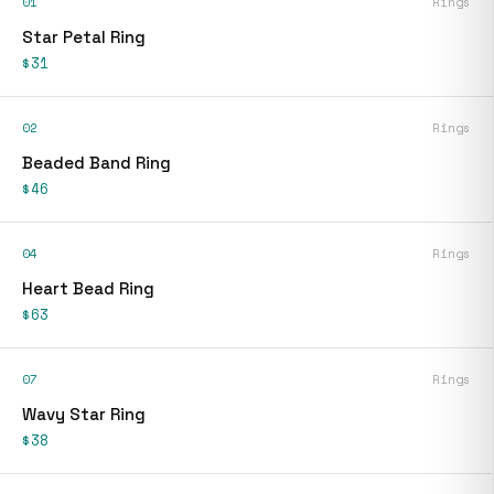
01
Rings
Star Petal Ring
$31
02
Rings
Beaded Band Ring
$46
04
Rings
Heart Bead Ring
$63
07
Rings
Wavy Star Ring
$38