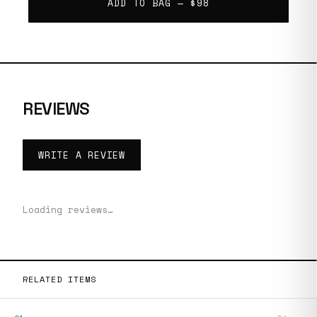
ADD TO BAG —
$98
REVIEWS
WRITE A REVIEW
Loading reviews…
RELATED ITEMS