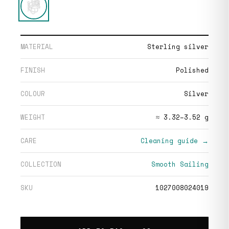
MATERIAL
Sterling silver
FINISH
Polished
COLOUR
Silver
WEIGHT
≈ 3.32–3.52 g
CARE
Cleaning guide →
COLLECTION
Smooth Sailing
SKU
1027008024019