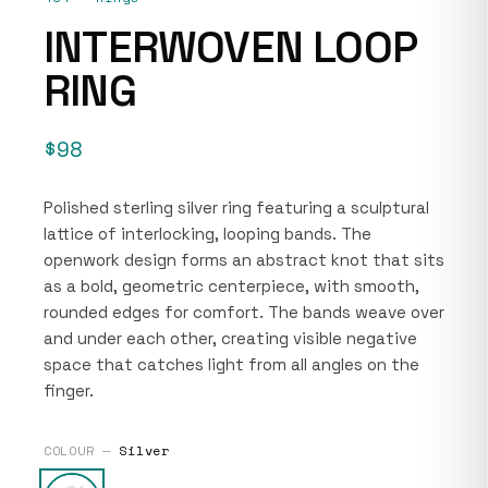
INTERWOVEN LOOP
RING
$98
Polished sterling silver ring featuring a sculptural
lattice of interlocking, looping bands. The
openwork design forms an abstract knot that sits
as a bold, geometric centerpiece, with smooth,
rounded edges for comfort. The bands weave over
and under each other, creating visible negative
space that catches light from all angles on the
finger.
COLOUR —
Silver