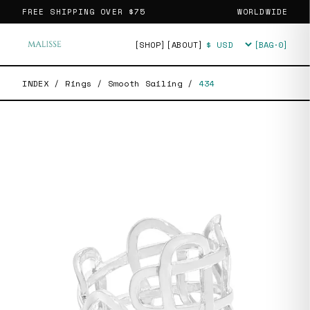
FREE SHIPPING OVER
$75
WORLDWIDE
[SHOP]
[ABOUT]
[BAG·
0
]
Currency
INDEX
/
Rings
/
Smooth Sailing
/
434