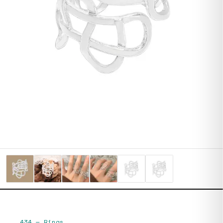
434
—
Rings