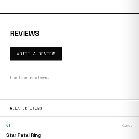
REVIEWS
WRITE A REVIEW
Loading reviews…
RELATED ITEMS
01
Rings
Star Petal Ring