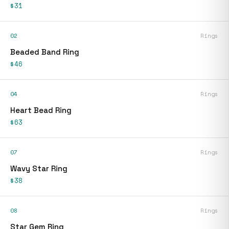
$31
02
Rings
Beaded Band Ring
$46
04
Rings
Heart Bead Ring
$63
07
Rings
Wavy Star Ring
$38
08
Rings
Star Gem Ring