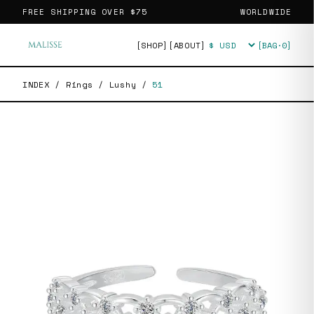
FREE SHIPPING OVER
$75
WORLDWIDE
[SHOP]
[ABOUT]
[BAG·
0
]
Currency
INDEX
/
Rings
/
Lushy
/
51