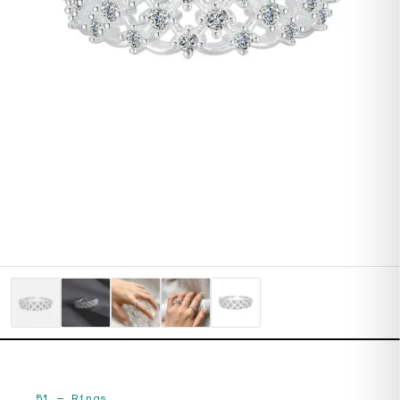
51
—
Rings