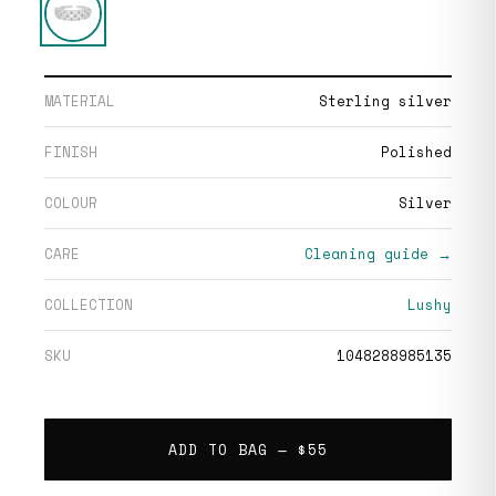
MATERIAL
Sterling silver
FINISH
Polished
COLOUR
Silver
CARE
Cleaning guide →
COLLECTION
Lushy
SKU
1048288985135
ADD TO BAG —
$55