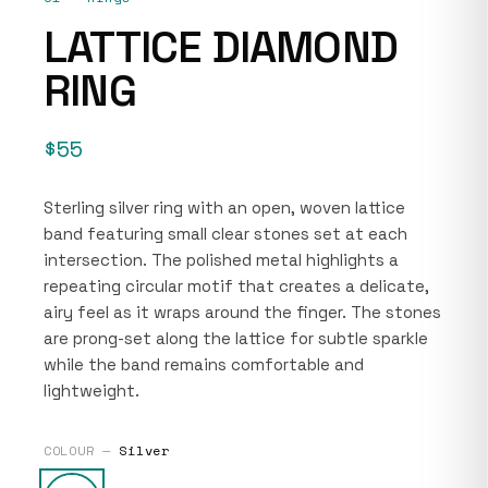
LATTICE DIAMOND
RING
$55
Sterling silver ring with an open, woven lattice
band featuring small clear stones set at each
intersection. The polished metal highlights a
repeating circular motif that creates a delicate,
airy feel as it wraps around the finger. The stones
are prong-set along the lattice for subtle sparkle
while the band remains comfortable and
lightweight.
COLOUR —
Silver