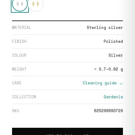
MATERIAL
Sterling silver
FINISH
Polished
COLOUR
Silver
WEIGHT
≈ 0.7–0.82 g
CARE
Cleaning guide →
COLLECTION
Gardenia
SKU
825298890729