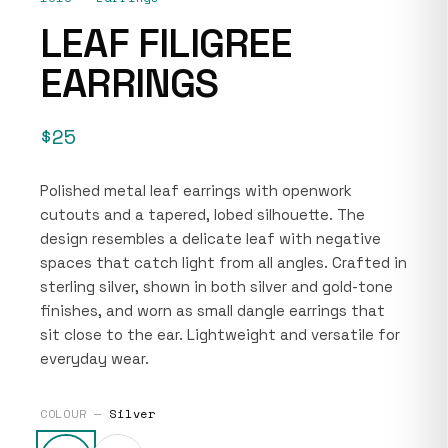
LEAF FILIGREE
EARRINGS
$25
Polished metal leaf earrings with openwork
cutouts and a tapered, lobed silhouette. The
design resembles a delicate leaf with negative
spaces that catch light from all angles. Crafted in
sterling silver, shown in both silver and gold-tone
finishes, and worn as small dangle earrings that
sit close to the ear. Lightweight and versatile for
everyday wear.
COLOUR —
Silver