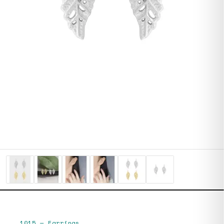
1015
—
Earrings