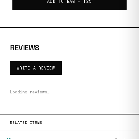
ADD TO BAG —
$25
REVIEWS
WRITE A REVIEW
Loading reviews…
RELATED ITEMS