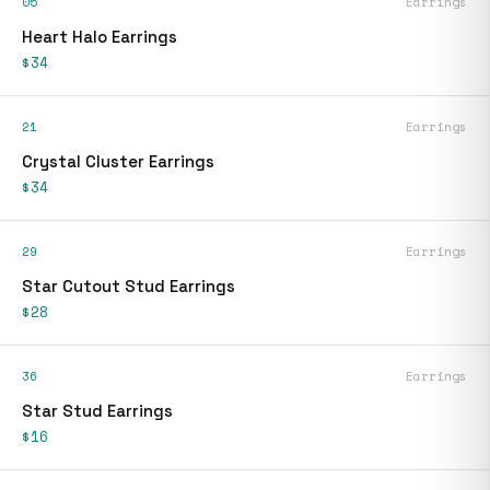
05
Earrings
Heart Halo Earrings
$34
21
Earrings
Crystal Cluster Earrings
$34
29
Earrings
Star Cutout Stud Earrings
$28
36
Earrings
Star Stud Earrings
$16