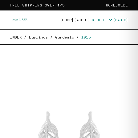
FREE SHIPPING OVER
$75
WORLDWIDE
[SHOP]
[ABOUT]
[BAG·
0
]
Currency
INDEX
/
Earrings
/
Gardenia
/
1015