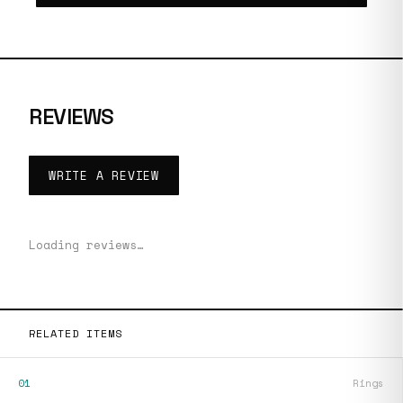
REVIEWS
WRITE A REVIEW
Loading reviews…
RELATED ITEMS
01
Rings