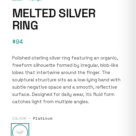
MELTED SILVER
RING
$94
Polished sterling silver ring featuring an organic,
freeform silhouette formed by irregular, blob-like
lobes that intertwine around the finger. The
sculptural structure sits as a low-lying band with
subtle negative space and a smooth, reflective
surface. Designed for daily wear, its fluid form
catches light from multiple angles.
COLOUR —
Platinum