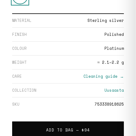
MATERIAL
Sterling silver
FINISH
Polished
COLOUR
Platinum
WEIGHT
≈ 2.1–2.2 g
CARE
Cleaning guide →
COLLECTION
Uusaasta
SKU
753338918625
ADD TO BAG —
$94