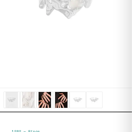
1282
—
Rings