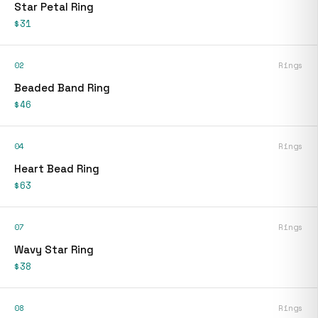
Star Petal Ring
$31
02
Rings
Beaded Band Ring
$46
04
Rings
Heart Bead Ring
$63
07
Rings
Wavy Star Ring
$38
08
Rings