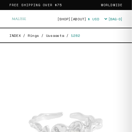
FREE SHIPPING OVER
$75
WORLDWIDE
[SHOP]
[ABOUT]
[BAG·
0
]
Currency
INDEX
/
Rings
/
Uusaasta
/
1282