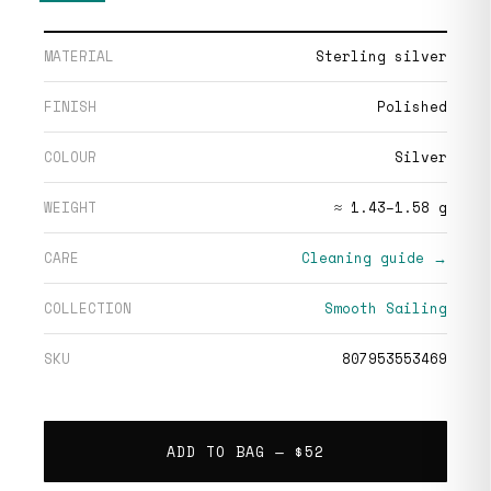
MATERIAL
Sterling silver
FINISH
Polished
COLOUR
Silver
WEIGHT
≈ 1.43–1.58 g
CARE
Cleaning guide →
COLLECTION
Smooth Sailing
SKU
807953553469
ADD TO BAG —
$52