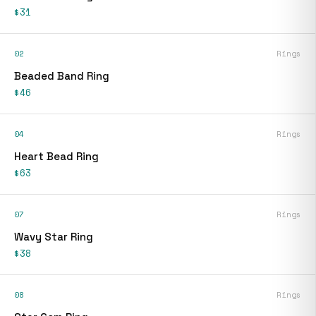
$31
02
Rings
Beaded Band Ring
$46
04
Rings
Heart Bead Ring
$63
07
Rings
Wavy Star Ring
$38
08
Rings