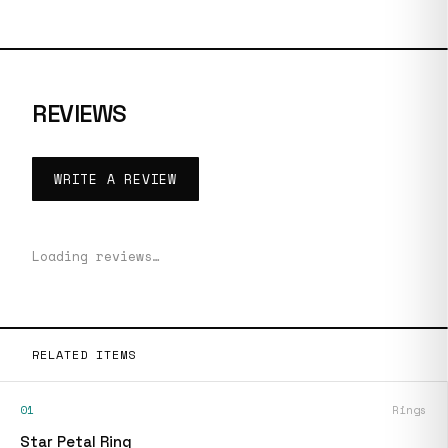
REVIEWS
WRITE A REVIEW
Loading reviews…
RELATED ITEMS
01
Rings
Star Petal Ring