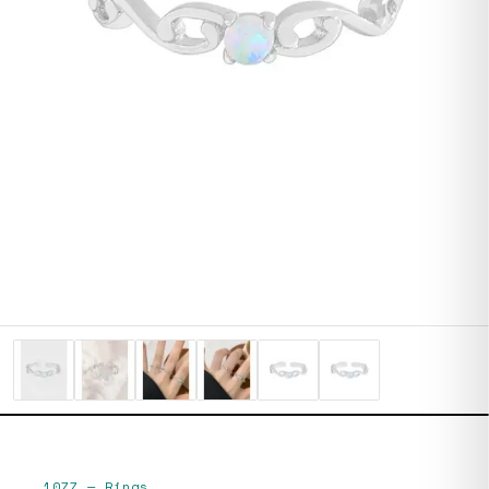
1077
—
Rings