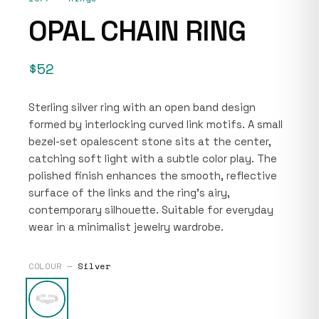
OPAL CHAIN RING
$52
Sterling silver ring with an open band design
formed by interlocking curved link motifs. A small
bezel-set opalescent stone sits at the center,
catching soft light with a subtle color play. The
polished finish enhances the smooth, reflective
surface of the links and the ring’s airy,
contemporary silhouette. Suitable for everyday
wear in a minimalist jewelry wardrobe.
COLOUR —
Silver