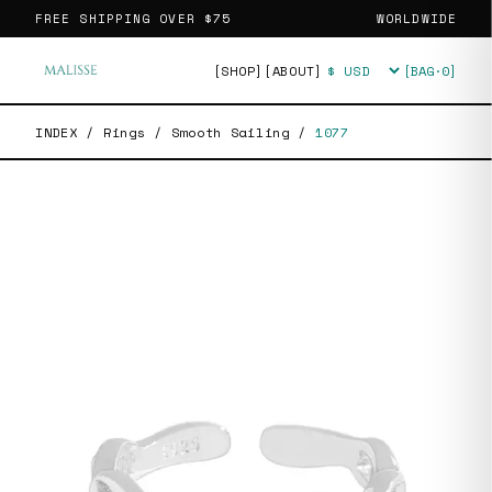
FREE SHIPPING OVER
$75
WORLDWIDE
[SHOP]
[ABOUT]
[BAG·
0
]
Currency
INDEX
/
Rings
/
Smooth Sailing
/
1077