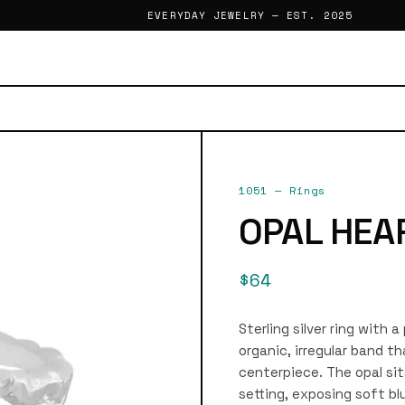
EVERYDAY JEWELRY — EST. 2025
1051
—
Rings
OPAL HEA
$64
Sterling silver ring with 
organic, irregular band t
centerpiece. The opal sit
setting, exposing soft bl