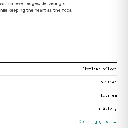
with uneven edges, delivering a
hile keeping the heart as the focal
Sterling silver
Polished
Platinum
≈ 2–2.15 g
Cleaning guide →