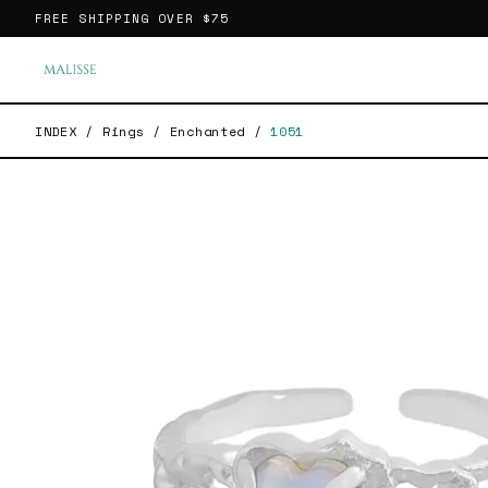
FREE SHIPPING OVER
$75
INDEX
/
Rings
/
Enchanted
/
1051