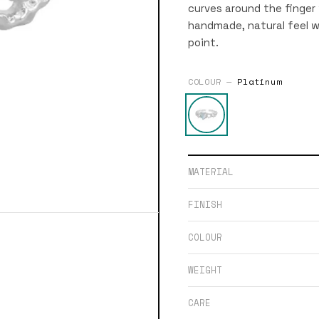
curves around the finger 
handmade, natural feel w
point.
COLOUR —
Platinum
MATERIAL
FINISH
COLOUR
WEIGHT
CARE