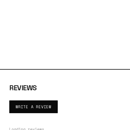
REVIEWS
WRITE A REVIEW
Loading reviews…