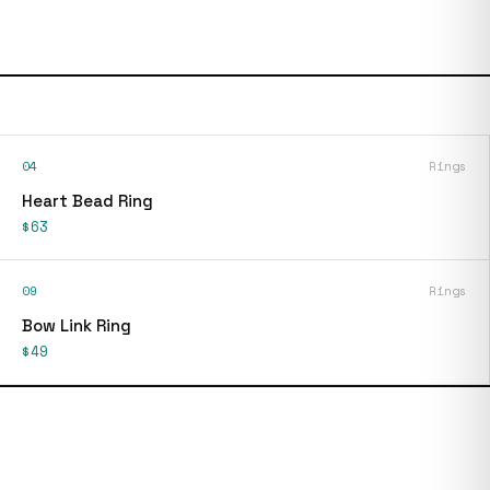
04
Rings
Heart Bead Ring
$63
09
Rings
Bow Link Ring
$49