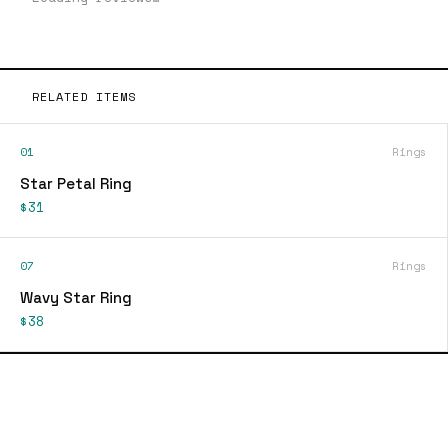
RELATED ITEMS
01
Rings
Star Petal Ring
$31
07
Rings
Wavy Star Ring
$38