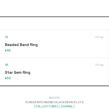
02
Rings
Beaded Band Ring
$46
08
Rings
Star Gem Ring
$54
RINGS
EARRINGS
NECKLACES
BRACELETS
[COLLECTIONS]
[JOURNAL]