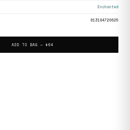
Enchanted
813194720625
ADD TO BAG —
$64