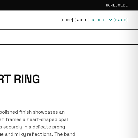
WORLDWIDE
[SHOP]
[ABOUT]
[BAG·
0
]
Currency
RT RING
a polished finish showcases an
hat frames a heart-shaped opal
s securely in a delicate prong
ue and milky reflections. The band