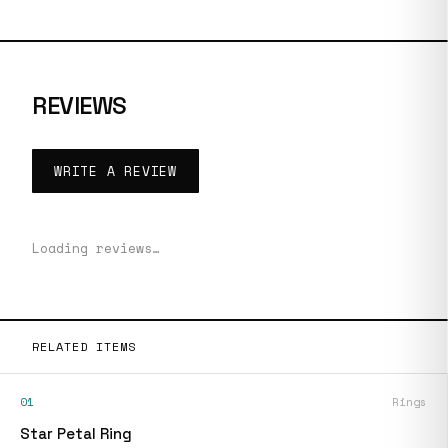
REVIEWS
WRITE A REVIEW
Loading reviews…
RELATED ITEMS
01
Rings
Star Petal Ring