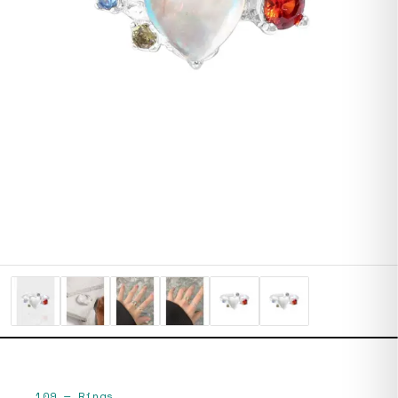
109
—
Rings