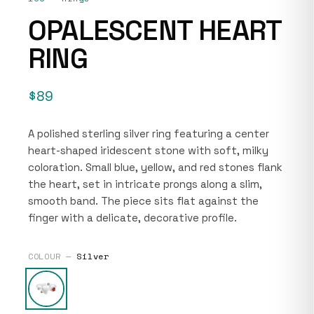
OPALESCENT HEART
RING
$89
A polished sterling silver ring featuring a center
heart-shaped iridescent stone with soft, milky
coloration. Small blue, yellow, and red stones flank
the heart, set in intricate prongs along a slim,
smooth band. The piece sits flat against the
finger with a delicate, decorative profile.
COLOUR —
Silver