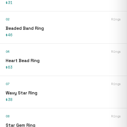
$31
02
Rings
Beaded Band Ring
$46
04
Rings
Heart Bead Ring
$63
07
Rings
Wavy Star Ring
$38
08
Rings
Star Gem Ring