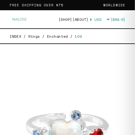
FREE SHIPPING OVER
$75
WORLDWIDE
[SHOP]
[ABOUT]
[BAG·
0
]
Currency
INDEX
/
Rings
/
Enchanted
/
109