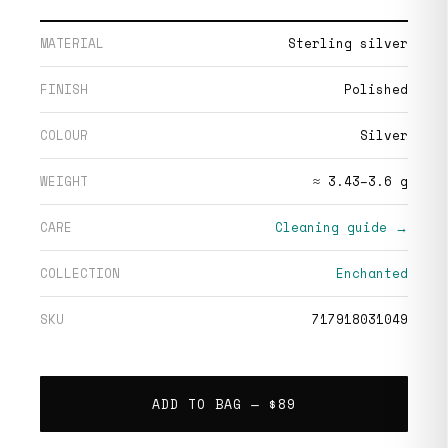
MATERIAL
Sterling silver
FINISH
Polished
COLOUR
Silver
WEIGHT
≈ 3.43–3.6 g
CARE
Cleaning guide →
COLLECTION
Enchanted
SKU
717918031049
ADD TO BAG —
$89