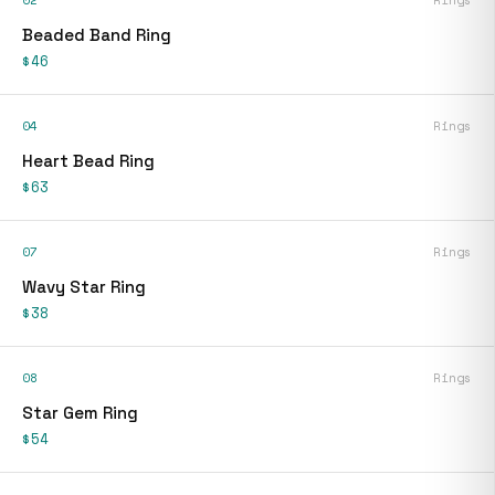
02
Rings
Beaded Band Ring
$46
04
Rings
Heart Bead Ring
$63
07
Rings
Wavy Star Ring
$38
08
Rings
Star Gem Ring
$54