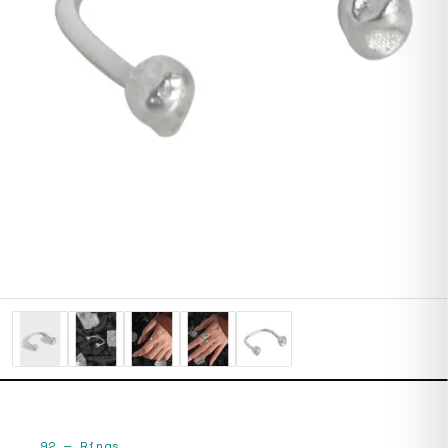
92
—
Rings