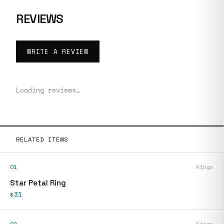
REVIEWS
WRITE A REVIEW
Loading reviews…
RELATED ITEMS
01
Rings
Star Petal Ring
$31