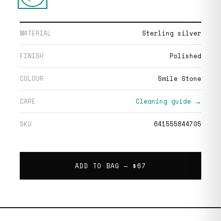
MATERIAL
Sterling silver
FINISH
Polished
COLOUR
Smile Stone
CARE
Cleaning guide →
SKU
641555844705
ADD TO BAG —
$67