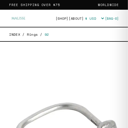
FREE SHIPPING OVER
$75
WORLDWIDE
[SHOP]
[ABOUT]
[BAG·
0
]
Currency
INDEX
/
Rings
/
92