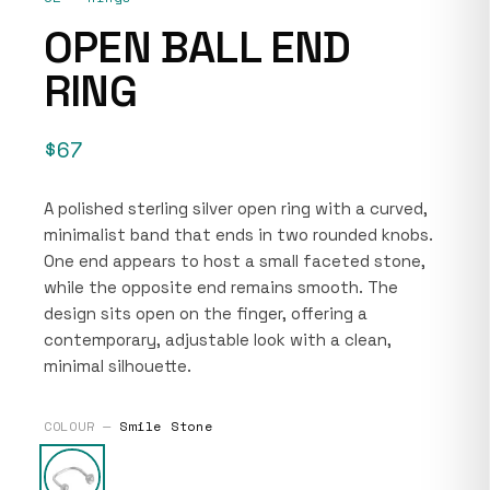
OPEN BALL END
RING
$67
A polished sterling silver open ring with a curved,
minimalist band that ends in two rounded knobs.
One end appears to host a small faceted stone,
while the opposite end remains smooth. The
design sits open on the finger, offering a
contemporary, adjustable look with a clean,
minimal silhouette.
COLOUR —
Smile Stone