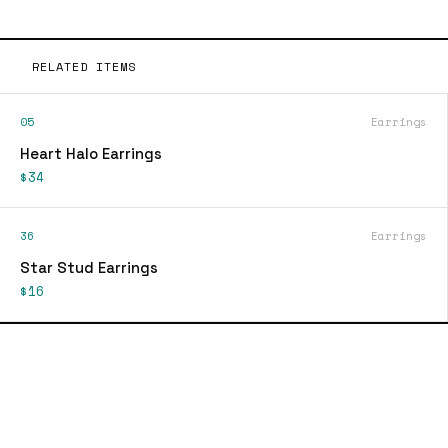
RELATED ITEMS
05
Earrings
Heart Halo Earrings
$34
36
Earrings
Star Stud Earrings
$16