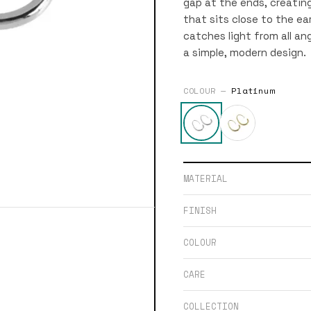
gap at the ends, creating
that sits close to the ea
catches light from all ang
a simple, modern design.
COLOUR —
Platinum
MATERIAL
FINISH
COLOUR
CARE
COLLECTION