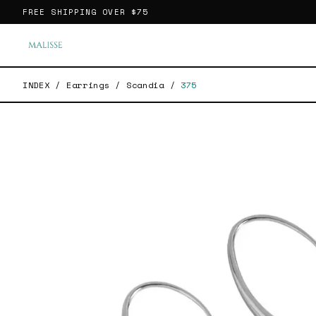
FREE SHIPPING OVER
$75
INDEX
/
Earrings
/
Scandia
/
375