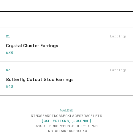
21
Earrings
Crystal Cluster Earrings
$34
67
Earrings
Butterfly Cutout Stud Earrings
$40
RINGS
EARRINGS
NECKLACES
BRACELETS
[COLLECTIONS]
[JOURNAL]
ABOUT
TERMS
REFUNDS & RETURNS
INSTAGRAM
FACEBOOK
X