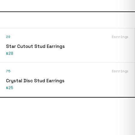
29
Earrings
Star Cutout Stud Earrings
$28
75
Earrings
Crystal Disc Stud Earrings
$25