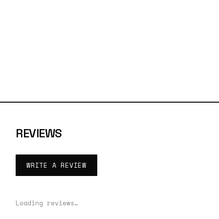
REVIEWS
WRITE A REVIEW
Loading reviews…