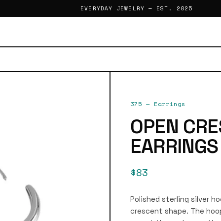
EVERYDAY JEWELRY — EST. 2025
375
—
Earrings
OPEN CRE
EARRINGS
$83
Polished sterling silver h
crescent shape. The hoop