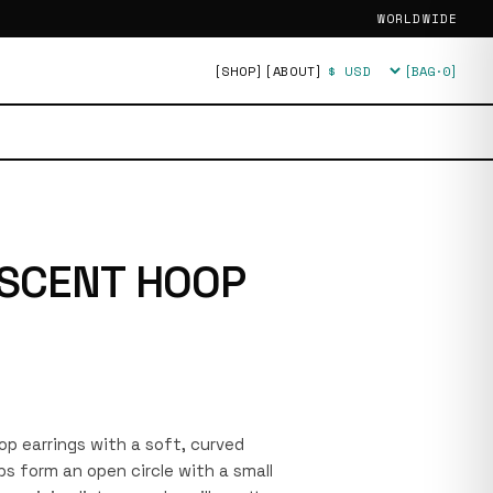
WORLDWIDE
[SHOP]
[ABOUT]
[BAG·
0
]
Currency
SCENT HOOP
oop earrings with a soft, curved
s form an open circle with a small