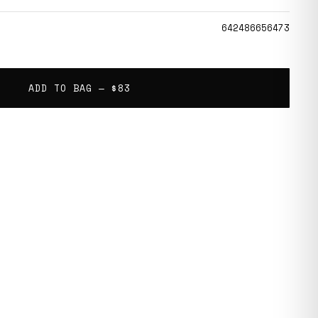
642486656473
ADD TO BAG —
$83