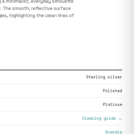
 a minimalist, everyday silhouette
r. The smooth, reflective surface
les, highlighting the clean lines of
Sterling silver
Polished
Platinum
Cleaning guide →
Scandia