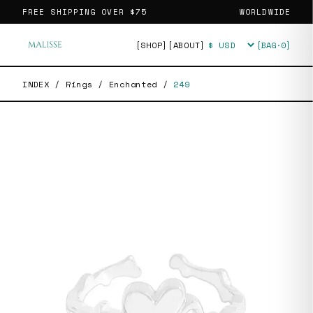
FREE SHIPPING OVER
$75
WORLDWIDE
[SHOP]
[ABOUT]
[BAG·
0
]
Currency
INDEX
/
Rings
/
Enchanted
/
249