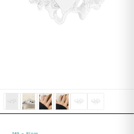
249
—
Rings