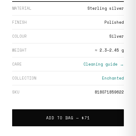
MATERIAL
Sterling silver
FINISH
Polished
COLOUR
Silver
WEIGHT
≈ 2.3–2.45 g
CARE
Cleaning guide →
COLLECTION
Enchanted
SKU
818071859622
ADD TO BAG —
$71