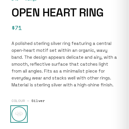
OPEN HEART RING
$71
A polished sterling silver ring featuring a central
open-heart motif set within an organic, wavy
band. The design appears delicate and airy, with a
smooth, reflective surface that catches light
from all angles. Fits as a minimalist piece for
everyday wear and stacks well with other rings.
Material is sterling silver with a high-shine finish.
COLOUR —
Silver