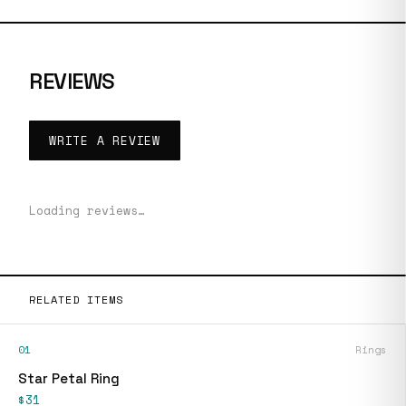
REVIEWS
WRITE A REVIEW
Loading reviews…
RELATED ITEMS
01
Rings
Star Petal Ring
$31