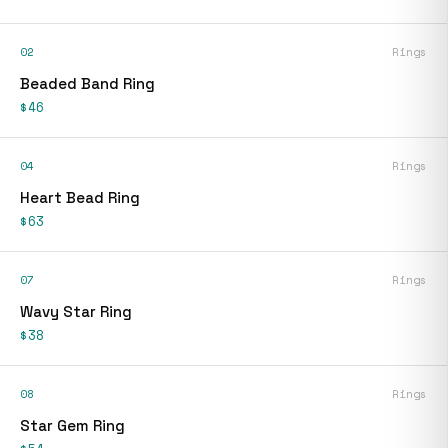
02
Rings
Beaded Band Ring
$46
04
Rings
Heart Bead Ring
$63
07
Rings
Wavy Star Ring
$38
08
Rings
Star Gem Ring