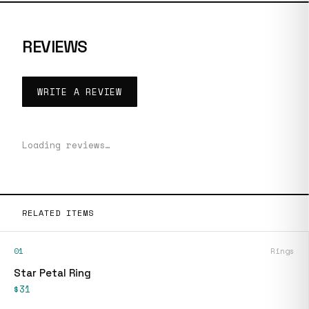
REVIEWS
WRITE A REVIEW
Loading reviews…
RELATED ITEMS
01
Rings
Star Petal Ring
$31