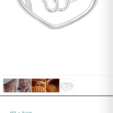
603
—
Rings