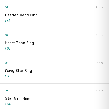
02
Rings
Beaded Band Ring
$46
04
Rings
Heart Bead Ring
$63
07
Rings
Wavy Star Ring
$38
08
Rings
Star Gem Ring
$54