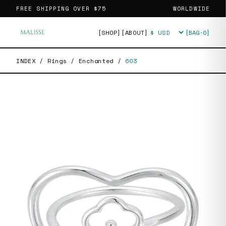
FREE SHIPPING OVER
$75
WORLDWIDE
[SHOP]
[ABOUT]
[BAG·
0
]
Currency
INDEX
/
Rings
/
Enchanted
/
603