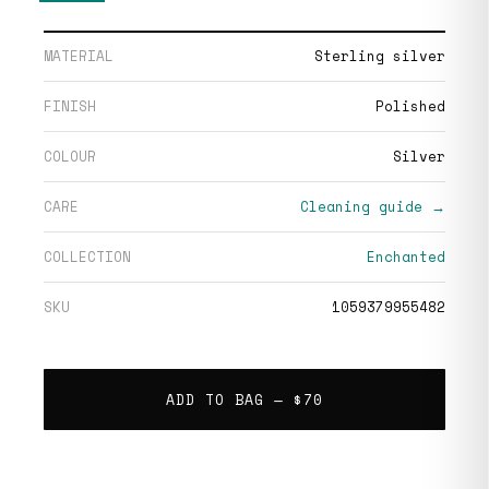
MATERIAL
Sterling silver
FINISH
Polished
COLOUR
Silver
CARE
Cleaning guide →
COLLECTION
Enchanted
SKU
1059379955482
ADD TO BAG —
$70