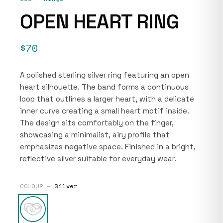
OPEN HEART RING
$70
A polished sterling silver ring featuring an open
heart silhouette. The band forms a continuous
loop that outlines a larger heart, with a delicate
inner curve creating a small heart motif inside.
The design sits comfortably on the finger,
showcasing a minimalist, airy profile that
emphasizes negative space. Finished in a bright,
reflective silver suitable for everyday wear.
COLOUR —
Silver