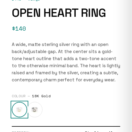
OPEN HEART RING
$140
A wide, matte sterling silver ring with an open
back/adjustable gap. At the center sits a gold-
tone heart outline that adds a two-tone accent
to the otherwise minimal band. The heart is lightly
raised and framed by the silver, creating a subtle,
contemporary charm perfect for everyday wear.
COLOUR —
18K Gold