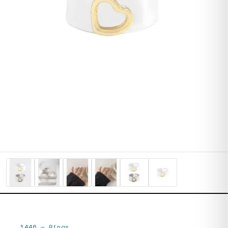
1446
—
Rings