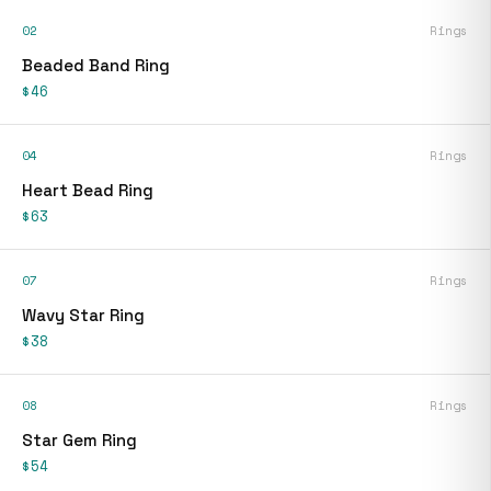
02
Rings
Beaded Band Ring
$46
04
Rings
Heart Bead Ring
$63
07
Rings
Wavy Star Ring
$38
08
Rings
Star Gem Ring
$54