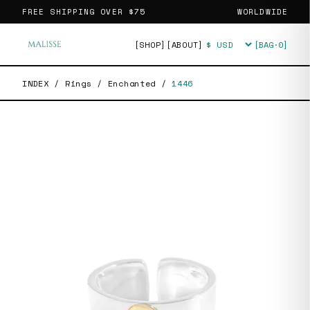
FREE SHIPPING OVER
$75
WORLDWIDE
[SHOP]
[ABOUT]
[BAG·
0
]
Currency
INDEX
/
Rings
/
Enchanted
/
1446