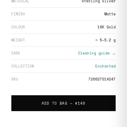
MATERIAL
Sterling silver
FINISH
Matte
COLOUR
18K Gold
WEIGHT
≈ 5–5.2 g
CARE
Cleaning guide →
COLLECTION
Enchanted
SKU
726627014247
ADD TO BAG —
$140