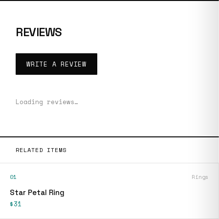
REVIEWS
WRITE A REVIEW
Loading reviews…
RELATED ITEMS
01
Rings
Star Petal Ring
$31