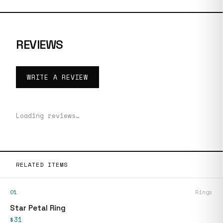
REVIEWS
WRITE A REVIEW
Loading reviews…
RELATED ITEMS
01
Rings
Star Petal Ring
$31