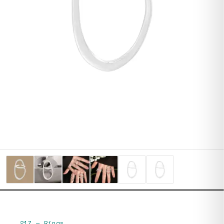
217
—
Rings