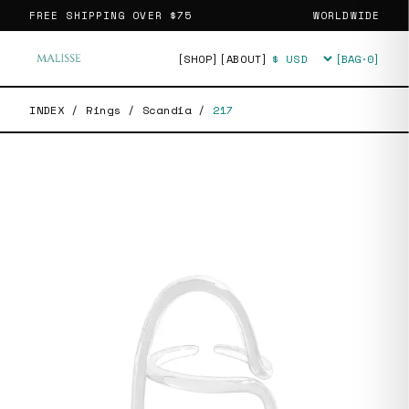
FREE SHIPPING OVER
$75
WORLDWIDE
[SHOP]
[ABOUT]
[BAG·
0
]
Currency
INDEX
/
Rings
/
Scandia
/
217