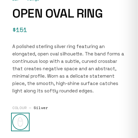
OPEN OVAL RING
$151
A polished sterling silver ring featuring an
elongated, open oval silhouette. The band forms a
continuous loop with a subtle, curved crossbar
that creates negative space and an abstract,
minimal profile. Worn as a delicate statement
piece, the smooth, high-shine surface catches
light along its softly rounded edges.
COLOUR —
Silver