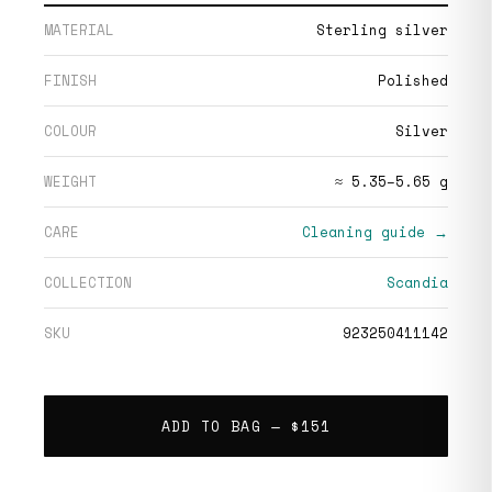
MATERIAL
Sterling silver
FINISH
Polished
COLOUR
Silver
WEIGHT
≈ 5.35–5.65 g
CARE
Cleaning guide →
COLLECTION
Scandia
SKU
923250411142
ADD TO BAG —
$151