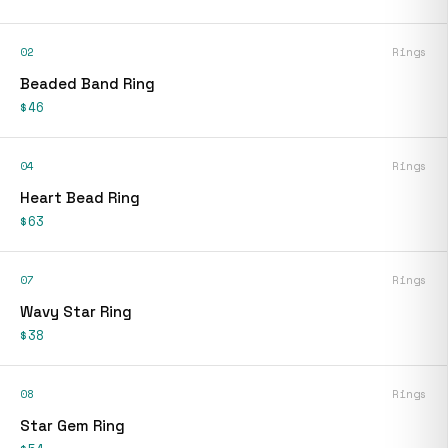
02
Rings
Beaded Band Ring
$46
04
Rings
Heart Bead Ring
$63
07
Rings
Wavy Star Ring
$38
08
Rings
Star Gem Ring