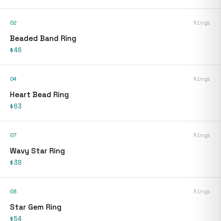
02
Rings
Beaded Band Ring
$46
04
Rings
Heart Bead Ring
$63
07
Rings
Wavy Star Ring
$38
08
Rings
Star Gem Ring
$54