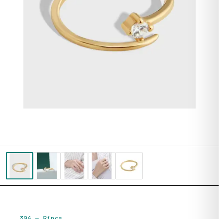
394
—
Rings