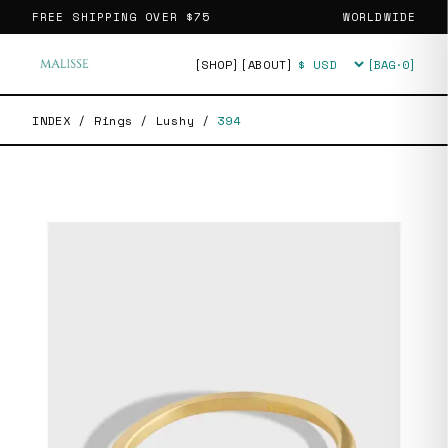
FREE SHIPPING OVER
$75
WORLDWIDE
[SHOP]
[ABOUT]
[BAG·
0
]
Currency
INDEX
/
Rings
/
Lushy
/
394