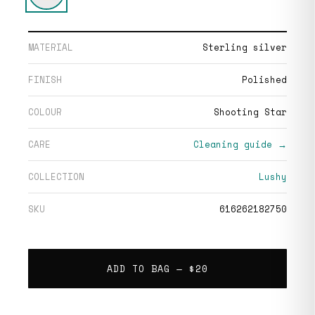
MATERIAL
Sterling silver
FINISH
Polished
COLOUR
Shooting Star
CARE
Cleaning guide →
COLLECTION
Lushy
SKU
616262182750
ADD TO BAG —
$20