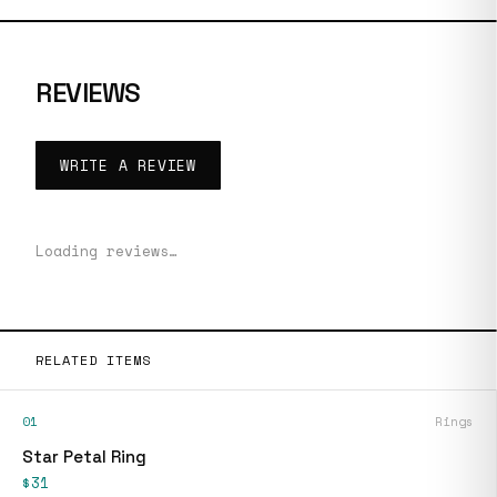
REVIEWS
WRITE A REVIEW
Loading reviews…
RELATED ITEMS
01
Rings
Star Petal Ring
$31