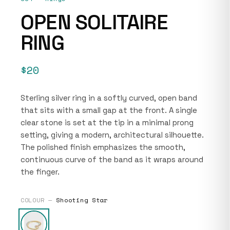
OPEN SOLITAIRE
RING
$20
Sterling silver ring in a softly curved, open band
that sits with a small gap at the front. A single
clear stone is set at the tip in a minimal prong
setting, giving a modern, architectural silhouette.
The polished finish emphasizes the smooth,
continuous curve of the band as it wraps around
the finger.
COLOUR —
Shooting Star