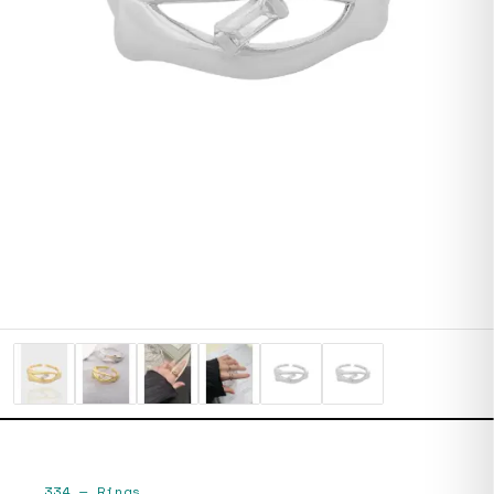
334
—
Rings