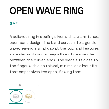
OPEN WAVE RING
$89
A polished ring in sterling silver with a warm-toned,
open-band design. The band curves into a gentle
wave, leaving a small gap at the top, and features
a slender, rectangular baguette-cut gem nestled
between the curved ends. The piece sits close to
the finger with a sculptural, minimalist silhouette
that emphasizes the open, flowing form.
COLOUR —
Platinum