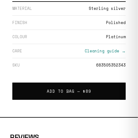
MATERIAL
Sterling silver
FINISH
Polished
COLOUR
Platinum
CARE
Cleaning guide →
SKU
683505352343
ADD TO BAG —
$89
REVIEWS