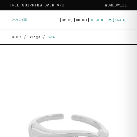
FREE SHIPPING OVER
$75
WORLDWIDE
[SHOP]
[ABOUT]
[BAG·
0
]
Currency
INDEX
/
Rings
/
334