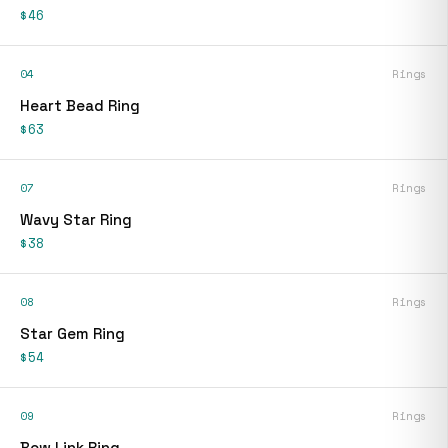
$46
04
Rings
Heart Bead Ring
$63
07
Rings
Wavy Star Ring
$38
08
Rings
Star Gem Ring
$54
09
Rings
Bow Link Ring