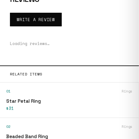
WRITE A REVIEW
Loading reviews…
RELATED ITEMS
01
Rings
Star Petal Ring
$31
02
Rings
Beaded Band Ring