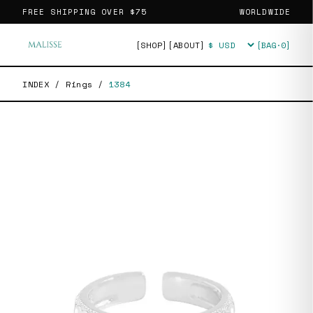
FREE SHIPPING OVER
$75
WORLDWIDE
[SHOP]
[ABOUT]
[BAG·
0
]
Currency
INDEX
/
Rings
/
1384