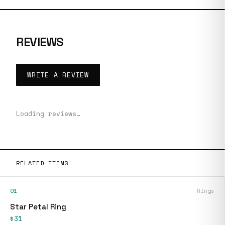
REVIEWS
WRITE A REVIEW
Loading reviews…
RELATED ITEMS
01
Rings
Star Petal Ring
$31