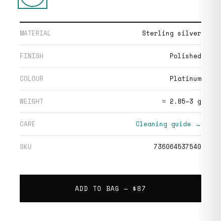
MATERIAL
Sterling silver
FINISH
Polished
COLOUR
Platinum
WEIGHT
≈ 2.85–3 g
CARE
Cleaning guide →
SKU
736064537540
ADD TO BAG —
$87