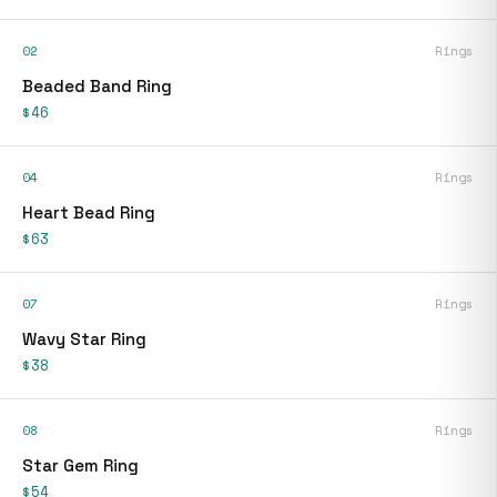
02
Rings
Beaded Band Ring
$46
04
Rings
Heart Bead Ring
$63
07
Rings
Wavy Star Ring
$38
08
Rings
Star Gem Ring
$54