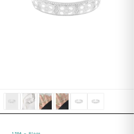
1384
—
Rings