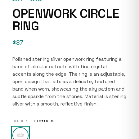
OPENWORK CIRCLE
RING
$87
Polished sterling silver openwork ring featuring a
band of circular cutouts with tiny crystal
accents along the edge. The ring is an adjustable,
open design that sits as a delicate, textured
band when worn, showcasing the airy pattern and
subtle sparkle from the stones. Material is sterling
silver with a smooth, reflective finish.
COLOUR —
Platinum