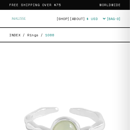
FREE SHIPPING OVER
$75
WORLDWIDE
[SHOP]
[ABOUT]
[BAG·
0
]
Currency
INDEX
/
Rings
/
1088