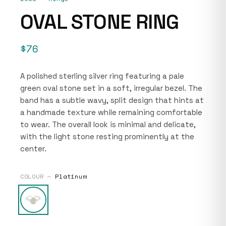
OVAL STONE RING
$76
A polished sterling silver ring featuring a pale
green oval stone set in a soft, irregular bezel. The
band has a subtle wavy, split design that hints at
a handmade texture while remaining comfortable
to wear. The overall look is minimal and delicate,
with the light stone resting prominently at the
center.
COLOUR —
Platinum