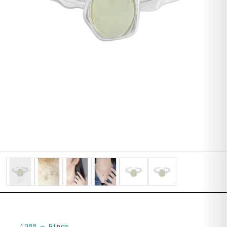
1088
—
Rings