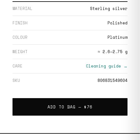
MATERIAL
Sterling silver
FINISH
Polished
COLOUR
Platinum
WEIGHT
≈ 2.6–2.75 g
CARE
Cleaning guide →
SKU
806831549604
ADD TO BAG —
$76