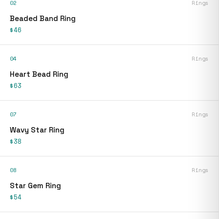
02
Rings
Beaded Band Ring
$46
04
Rings
Heart Bead Ring
$63
07
Rings
Wavy Star Ring
$38
08
Rings
Star Gem Ring
$54