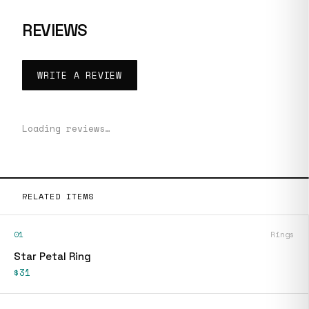
REVIEWS
WRITE A REVIEW
Loading reviews…
RELATED ITEMS
01
Rings
Star Petal Ring
$31