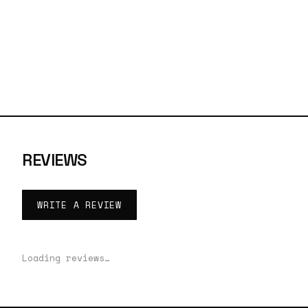
REVIEWS
WRITE A REVIEW
Loading reviews…