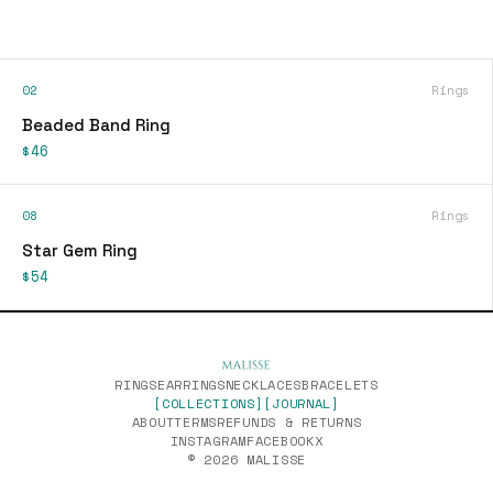
02
Rings
Beaded Band Ring
$46
08
Rings
Star Gem Ring
$54
RINGS
EARRINGS
NECKLACES
BRACELETS
[COLLECTIONS]
[JOURNAL]
ABOUT
TERMS
REFUNDS & RETURNS
INSTAGRAM
FACEBOOK
X
© 2026 MALISSE