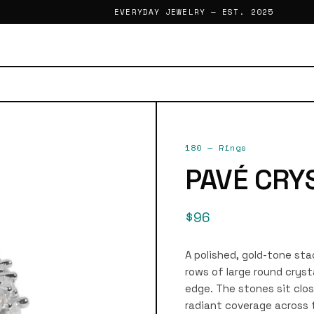
EVERYDAY JEWELRY — EST. 2025
180
—
Rings
PAVÉ CRY
$96
A polished, gold-tone stac
rows of large round cryst
edge. The stones sit clos
radiant coverage across t