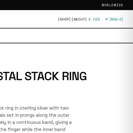
WORLDWIDE
[SHOP]
[ABOUT]
[BAG·
0
]
Currency
STAL STACK RING
k ring in sterling silver with two
als set in prongs along the outer
ely in a continuous band, giving a
he finger while the inner band