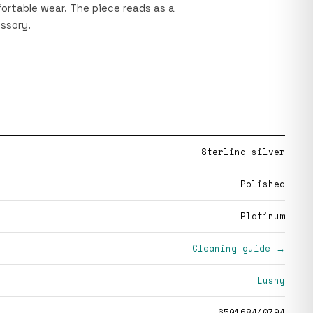
rtable wear. The piece reads as a
ssory.
Sterling silver
Polished
Platinum
Cleaning guide →
Lushy
650168440794