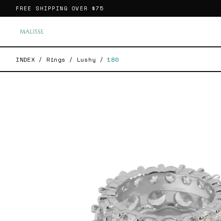
FREE SHIPPING OVER
$75
INDEX
/
Rings
/
Lushy
/
180