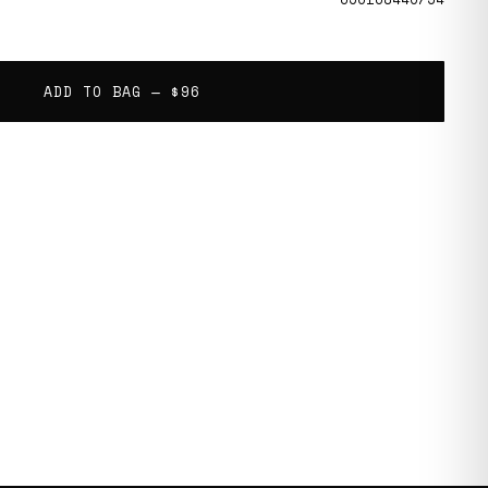
ADD TO BAG —
$96