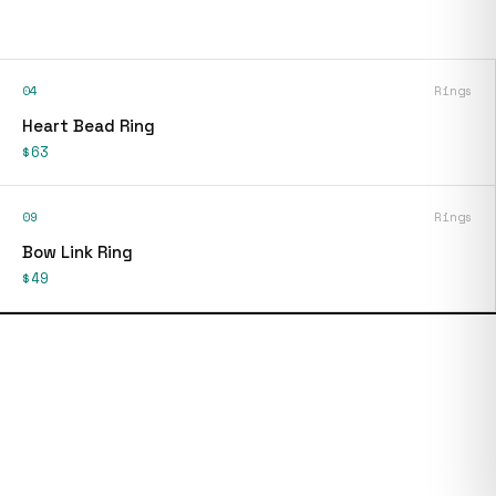
04
Rings
Heart Bead Ring
$63
09
Rings
Bow Link Ring
$49