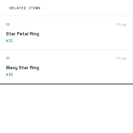
RELATED ITEMS
01
Rings
Star Petal Ring
$31
07
Rings
Wavy Star Ring
$38