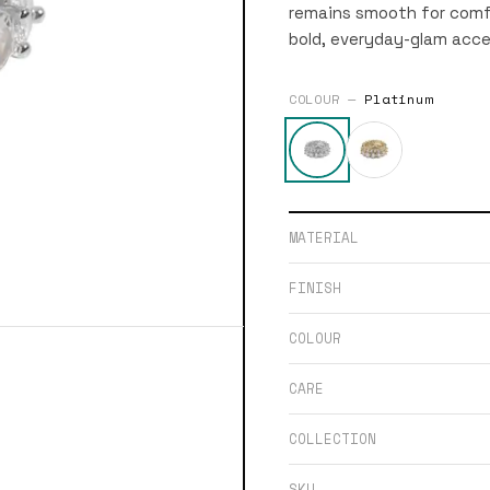
remains smooth for comfo
bold, everyday-glam acce
COLOUR —
Platinum
MATERIAL
FINISH
COLOUR
CARE
COLLECTION
SKU