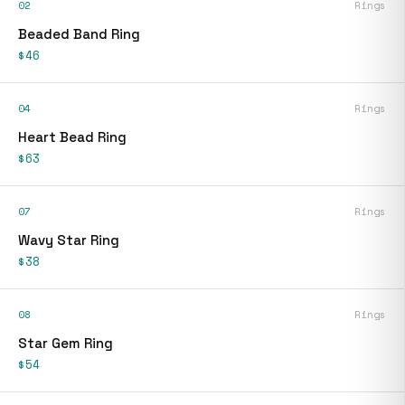
02
Rings
Beaded Band Ring
$46
04
Rings
Heart Bead Ring
$63
07
Rings
Wavy Star Ring
$38
08
Rings
Star Gem Ring
$54