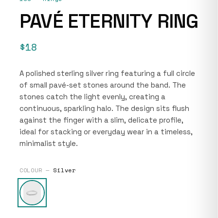
PAVÉ ETERNITY RING
$18
A polished sterling silver ring featuring a full circle
of small pavé-set stones around the band. The
stones catch the light evenly, creating a
continuous, sparkling halo. The design sits flush
against the finger with a slim, delicate profile,
ideal for stacking or everyday wear in a timeless,
minimalist style.
COLOUR —
Silver