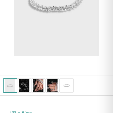
133
—
Rings