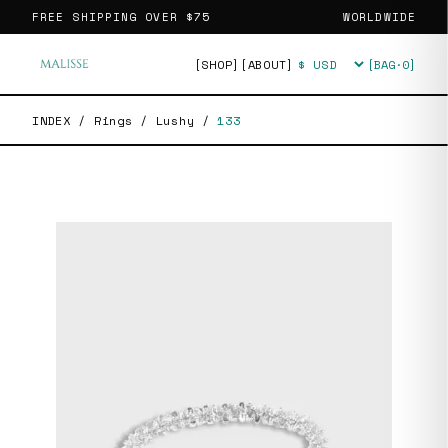
FREE SHIPPING OVER
$75
WORLDWIDE
[SHOP]
[ABOUT]
[BAG·
0
]
Currency
INDEX
/
Rings
/
Lushy
/
133