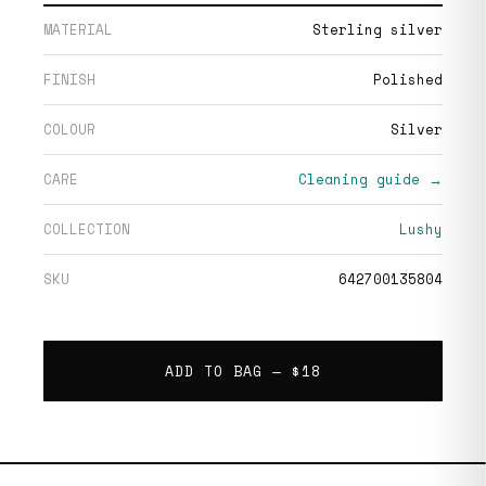
MATERIAL
Sterling silver
FINISH
Polished
COLOUR
Silver
CARE
Cleaning guide →
COLLECTION
Lushy
SKU
642700135804
ADD TO BAG —
$18