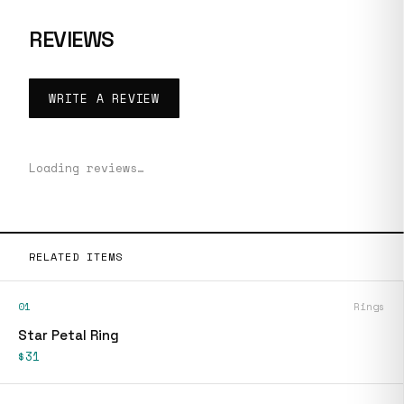
REVIEWS
WRITE A REVIEW
Loading reviews…
RELATED ITEMS
01
Rings
Star Petal Ring
$31