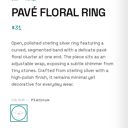
PAVÉ FLORAL RING
$31
Open, polished sterling silver ring featuring a
curved, segmented band with a delicate pavé
floral cluster at one end. The piece sits as an
adjustable wrap, exposing a subtle shimmer from
tiny stones. Crafted from sterling silver with a
high-polish finish, it remains minimal yet
decorative for everyday wear.
COLOUR —
Platinum