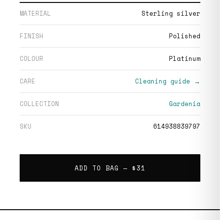
MATERIAL
Sterling silver
FINISH
Polished
COLOUR
Platinum
CARE
Cleaning guide →
COLLECTION
Gardenia
SKU
614938839797
ADD TO BAG —
$31