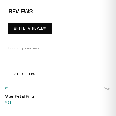
REVIEWS
WRITE A REVIEW
Loading reviews…
RELATED ITEMS
01
Rings
Star Petal Ring
$31