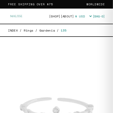
FREE SHIPPING OVER
$75
WORLDWIDE
[SHOP]
[ABOUT]
[BAG·
0
]
Currency
INDEX
/
Rings
/
Gardenia
/
135