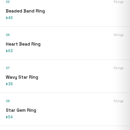
02
Rings
Beaded Band Ring
$46
04
Rings
Heart Bead Ring
$63
07
Rings
Wavy Star Ring
$38
08
Rings
Star Gem Ring
$54