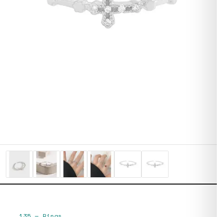
135
—
Rings