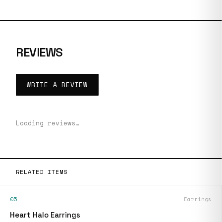
REVIEWS
WRITE A REVIEW
Loading reviews…
RELATED ITEMS
05
Earrings
Heart Halo Earrings