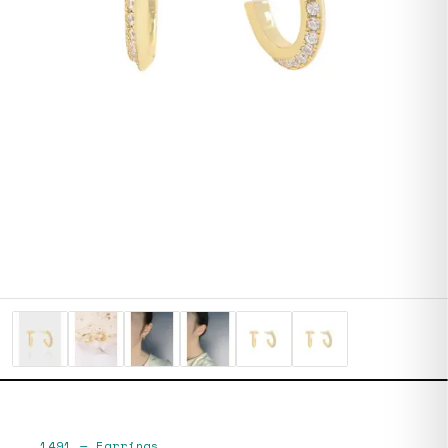
1491
—
Earrings