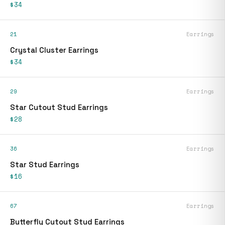
$34
21
Earrings
Crystal Cluster Earrings
$34
29
Earrings
Star Cutout Stud Earrings
$28
36
Earrings
Star Stud Earrings
$16
67
Earrings
Butterfly Cutout Stud Earrings