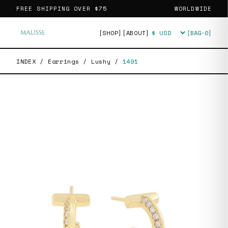
FREE SHIPPING OVER
$75
WORLDWIDE
[SHOP]
[ABOUT]
[BAG·
0
]
Currency
INDEX
/
Earrings
/
Lushy
/
1491