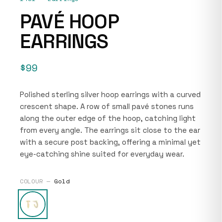
PAVÉ HOOP
EARRINGS
$99
Polished sterling silver hoop earrings with a curved
crescent shape. A row of small pavé stones runs
along the outer edge of the hoop, catching light
from every angle. The earrings sit close to the ear
with a secure post backing, offering a minimal yet
eye-catching shine suited for everyday wear.
COLOUR —
Gold