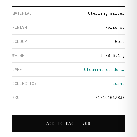
MATERIAL
Sterling silver
FINISH
Polished
COLOUR
Gold
WEIGHT
≈ 3.28–3.4 g
CARE
Cleaning guide →
COLLECTION
Lushy
SKU
717111047838
ADD TO BAG —
$99