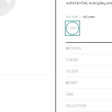
substantial, everyday pr
COLOUR —
Silver
MATERIAL
FINISH
COLOUR
WEIGHT
CARE
COLLECTION