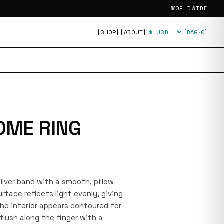
WORLDWIDE
[SHOP]
[ABOUT]
[BAG·
0
]
Currency
OME RING
silver band with a smooth, pillow-
rface reflects light evenly, giving
 The interior appears contoured for
flush along the finger with a