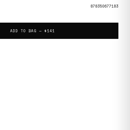
878350677183
ADD TO BAG —
$141