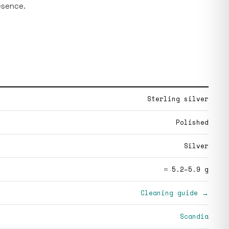
esence.
Sterling silver
Polished
Silver
≈ 5.2–5.9 g
Cleaning guide →
Scandia