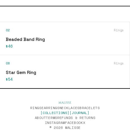
02
Rings
Beaded Band Ring
$46
08
Rings
Star Gem Ring
$54
RINGS
EARRINGS
NECKLACES
BRACELETS
[COLLECTIONS]
[JOURNAL]
ABOUT
TERMS
REFUNDS & RETURNS
INSTAGRAM
FACEBOOK
X
© 2026 MALISSE