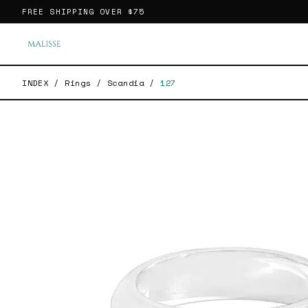
FREE SHIPPING OVER
$75
INDEX
/
Rings
/
Scandia
/
127