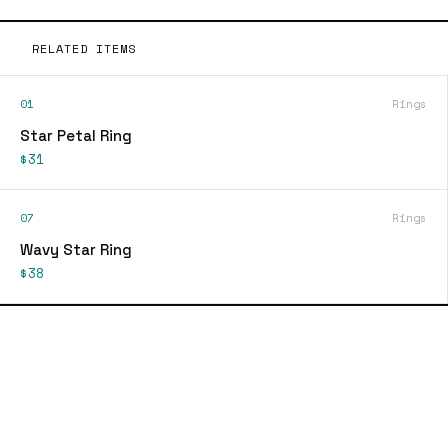
RELATED ITEMS
01
Rings
Star Petal Ring
$31
07
Rings
Wavy Star Ring
$38