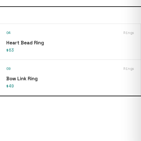
04
Rings
Heart Bead Ring
$63
09
Rings
Bow Link Ring
$49