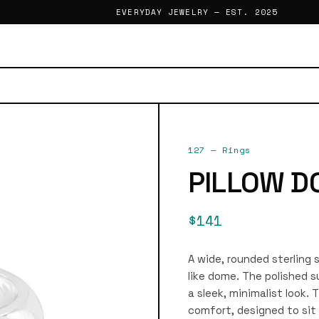
EVERYDAY JEWELRY — EST. 2025
127
—
Rings
PILLOW D
$141
A wide, rounded sterling 
like dome. The polished su
a sleek, minimalist look.
comfort, designed to sit 