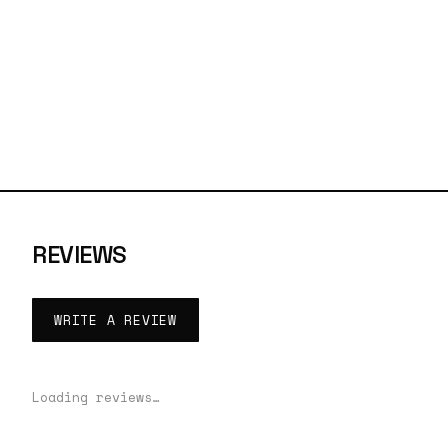
REVIEWS
WRITE A REVIEW
Loading reviews…