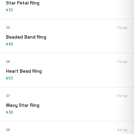
Star Petal Ring
$31
02
Rings
Beaded Band Ring
$46
04
Rings
Heart Bead Ring
$63
07
Rings
Wavy Star Ring
$38
08
Rings