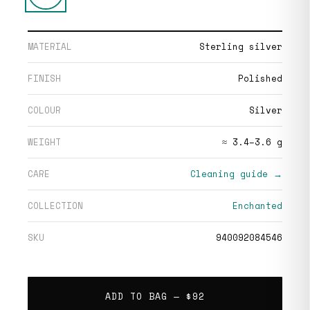
MATERIAL
Sterling silver
FINISH
Polished
COLOUR
Silver
WEIGHT
≈ 3.4–3.6 g
CARE
Cleaning guide →
COLLECTION
Enchanted
SKU
940092084546
ADD TO BAG —
$92