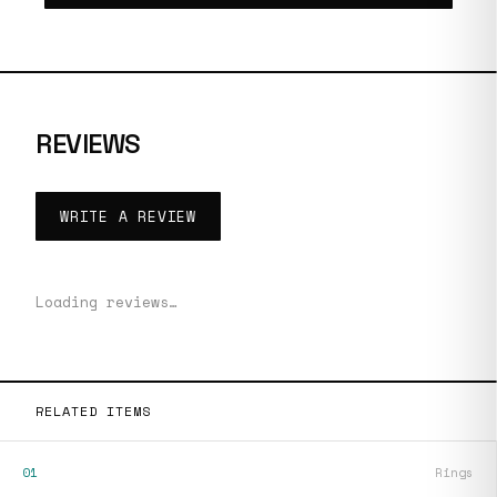
REVIEWS
WRITE A REVIEW
Loading reviews…
RELATED ITEMS
01
Rings