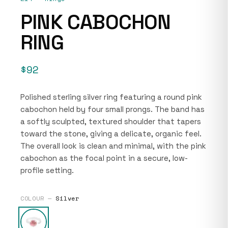
PINK CABOCHON
RING
$92
Polished sterling silver ring featuring a round pink
cabochon held by four small prongs. The band has
a softly sculpted, textured shoulder that tapers
toward the stone, giving a delicate, organic feel.
The overall look is clean and minimal, with the pink
cabochon as the focal point in a secure, low-
profile setting.
COLOUR —
Silver