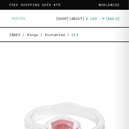
FREE SHIPPING OVER
$75
WORLDWIDE
[SHOP]
[ABOUT]
[BAG·
0
]
Currency
INDEX
/
Rings
/
Enchanted
/
214