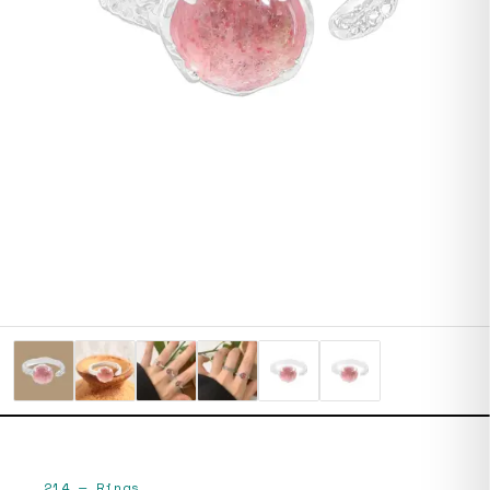
214
—
Rings