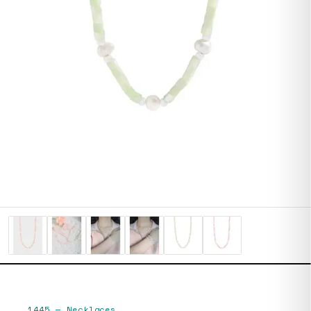
1445
—
Necklaces