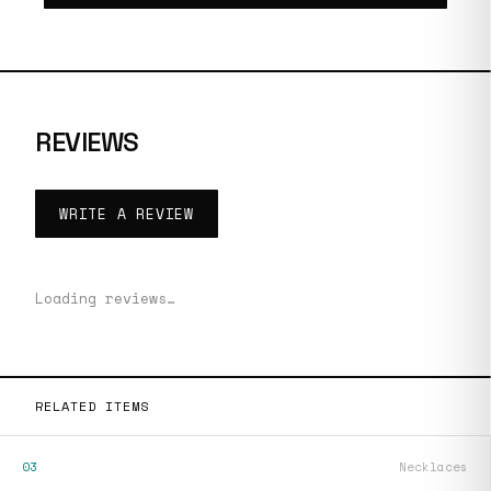
REVIEWS
WRITE A REVIEW
Loading reviews…
RELATED ITEMS
03
Necklaces