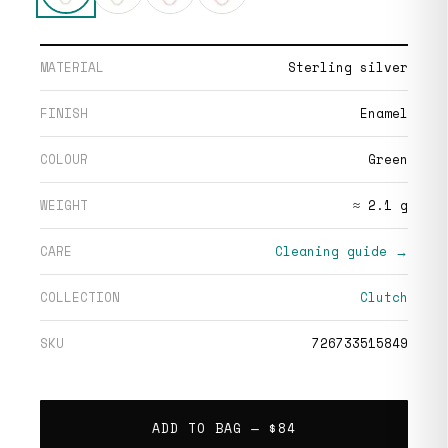
MATERIAL
Sterling silver
FINISH
Enamel
COLOUR
Green
WEIGHT
≈ 2.1 g
CARE
Cleaning guide →
COLLECTION
Clutch
SKU
726733515849
ADD TO BAG —
$84