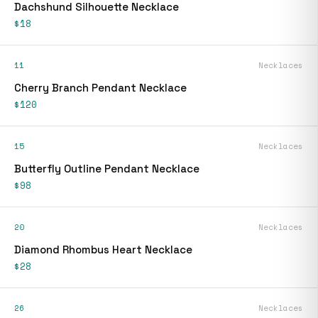
Dachshund Silhouette Necklace
$18
11
Necklaces
Cherry Branch Pendant Necklace
$120
15
Necklaces
Butterfly Outline Pendant Necklace
$98
20
Necklaces
Diamond Rhombus Heart Necklace
$28
26
Necklaces