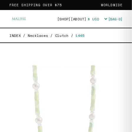
FREE SHIPPING OVER
$75
WORLDWIDE
[SHOP]
[ABOUT]
[BAG·
0
]
Currency
INDEX
/
Necklaces
/
Clutch
/
1445