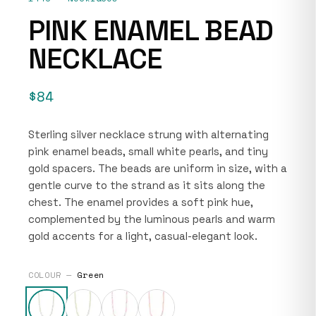
PINK ENAMEL BEAD
NECKLACE
$84
Sterling silver necklace strung with alternating
pink enamel beads, small white pearls, and tiny
gold spacers. The beads are uniform in size, with a
gentle curve to the strand as it sits along the
chest. The enamel provides a soft pink hue,
complemented by the luminous pearls and warm
gold accents for a light, casual-elegant look.
COLOUR —
Green