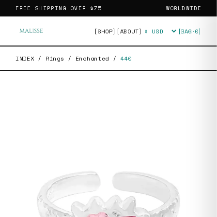
FREE SHIPPING OVER
$75
WORLDWIDE
[SHOP]
[ABOUT]
[BAG·
0
]
Currency
INDEX
/
Rings
/
Enchanted
/
440