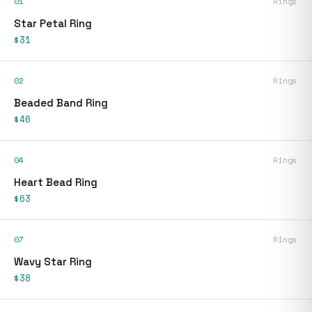
01
Rings
Star Petal Ring
$31
02
Rings
Beaded Band Ring
$46
04
Rings
Heart Bead Ring
$63
07
Rings
Wavy Star Ring
$38