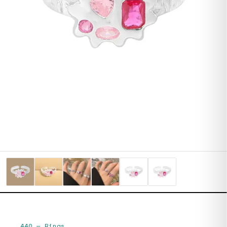
440
—
Rings