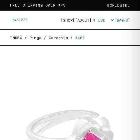
FREE SHIPPING OVER
$75
WORLDWIDE
[SHOP]
[ABOUT]
[BAG·
0
]
Currency
INDEX
/
Rings
/
Gardenia
/
1467