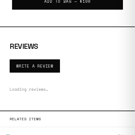
ADD TO BAG —
$100
REVIEWS
WRITE A REVIEW
Loading reviews…
RELATED ITEMS