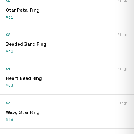
01
Rings
Star Petal Ring
$31
02
Rings
Beaded Band Ring
$46
04
Rings
Heart Bead Ring
$63
07
Rings
Wavy Star Ring
$38