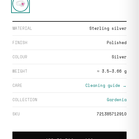
MATERIAL
Sterling silver
FINISH
Polished
COLOUR
Silver
WEIGHT
≈ 3.5–3.66 g
CARE
Cleaning guide →
COLLECTION
Gardenia
SKU
721385712910