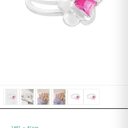
1467
—
Rings