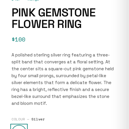
PINK GEMSTONE
FLOWER RING
$100
A polished sterling silver ring featuring a three-
split band that converges at a floral setting. At
the center sits a square-cut pink gemstone held
by four small prongs, surrounded by petal-like
silver elements that form a delicate flower. The
ring has a bright, reflective finish and a secure
bezel-like surround that emphasizes the stone
and bloom motif.
COLOUR —
Silver