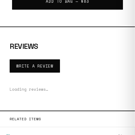
ADD TO BAG —
$83
REVIEWS
WRITE A REVIEW
Loading reviews…
RELATED ITEMS