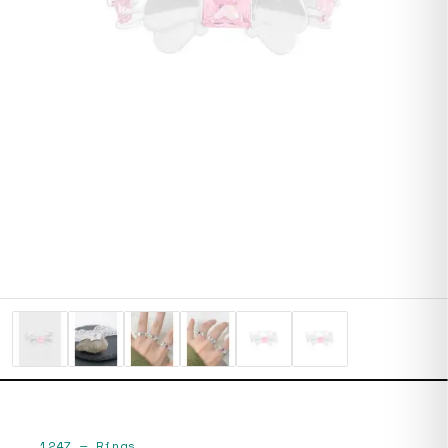
1247
—
Rings