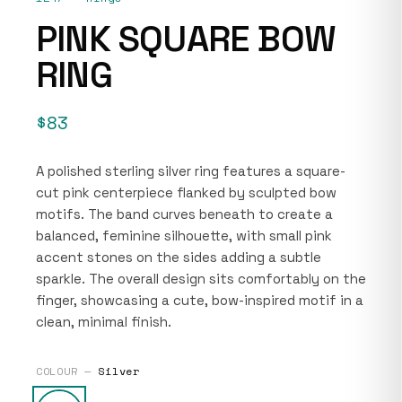
PINK SQUARE BOW
RING
$83
A polished sterling silver ring features a square-
cut pink centerpiece flanked by sculpted bow
motifs. The band curves beneath to create a
balanced, feminine silhouette, with small pink
accent stones on the sides adding a subtle
sparkle. The overall design sits comfortably on the
finger, showcasing a cute, bow-inspired motif in a
clean, minimal finish.
COLOUR —
Silver