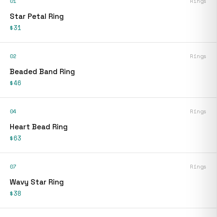
01
Rings
Star Petal Ring
$31
02
Rings
Beaded Band Ring
$46
04
Rings
Heart Bead Ring
$63
07
Rings
Wavy Star Ring
$38