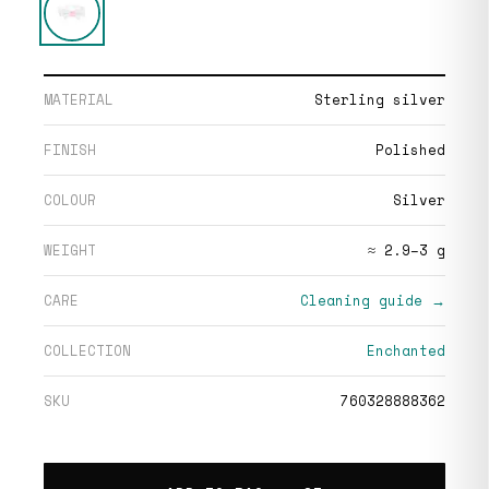
MATERIAL
Sterling silver
FINISH
Polished
COLOUR
Silver
WEIGHT
≈ 2.9–3 g
CARE
Cleaning guide →
COLLECTION
Enchanted
SKU
760328888362