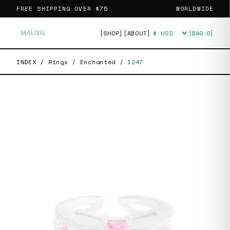
FREE SHIPPING OVER
$75
WORLDWIDE
[SHOP]
[ABOUT]
[BAG·
0
]
Currency
INDEX
/
Rings
/
Enchanted
/
1247