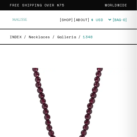
FREE SHIPPING OVER
$75
WORLDWIDE
[SHOP]
[ABOUT]
[BAG·
0
]
Currency
INDEX
/
Necklaces
/
Galleria
/
1348