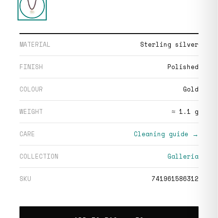
MATERIAL
Sterling silver
FINISH
Polished
COLOUR
Gold
WEIGHT
≈ 1.1 g
CARE
Cleaning guide →
COLLECTION
Galleria
SKU
741961586312