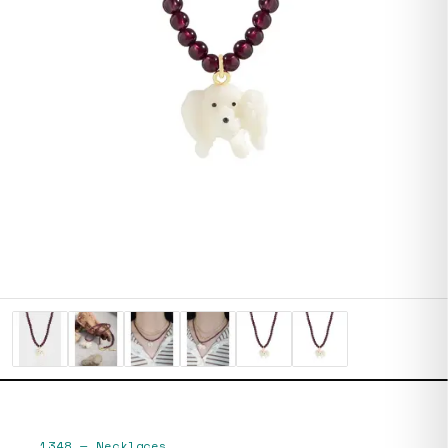
1348
—
Necklaces