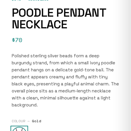
POODLE PENDANT
NECKLACE
$70
Polished sterling silver beads form a deep
burgundy strand, from which a small ivory poodle
pendant hangs on a delicate gold-tone bail. The
pendant appears creamy and fluffy with tiny
black eyes, presenting a playful animal charm. The
overall piece sits as a medium-length necklace
with a clean, minimal silhouette against a light
background.
COLOUR —
Gold