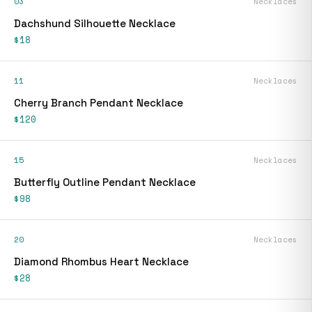
03
Necklaces
Dachshund Silhouette Necklace
$18
11
Necklaces
Cherry Branch Pendant Necklace
$120
15
Necklaces
Butterfly Outline Pendant Necklace
$98
20
Necklaces
Diamond Rhombus Heart Necklace
$28