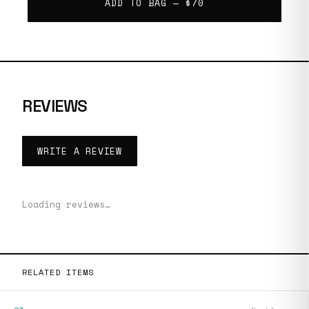
ADD TO BAG —
$70
REVIEWS
WRITE A REVIEW
Loading reviews…
RELATED ITEMS