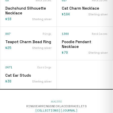
03
Necklaces
627
Necklaces
Dachshund Silhouette
Cat Charm Necklace
Necklace
$104
Sterling silver
$18
Sterling silver
887
Rings
1348
Necklaces
Teapot Charm Bead Ring
Poodle Pendant
Necklace
$25
Sterling silver
$70
Sterling silver
2471
Earrings
Cat Ear Studs
$38
Sterling silver
RINGS
EARRINGS
NECKLACES
BRACELETS
[COLLECTIONS]
[JOURNAL]