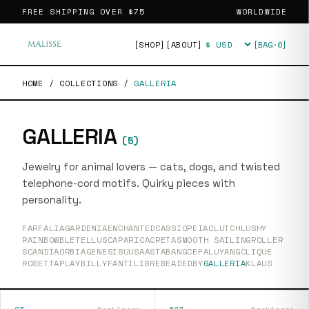
FREE SHIPPING OVER
$75
WORLDWIDE
[SHOP]
[ABOUT]
[BAG·
0
]
Currency
HOME
/
COLLECTIONS
/
GALLERIA
GALLERIA
(
5
)
Jewelry for animal lovers — cats, dogs, and twisted
telephone-cord motifs. Quirky pieces with
personality.
FARFALIA
GARDENIA
ENCHANTED
CASSIOPEIA
CLUTCH
LUSHY
RAINBOW
BLETELLUS
CAPARICA
CRETA
SMOOTH SAILING
ROLLER
SCANDIA
ORBIA
GENESIS
UUSAASTA
BANG
CEFALU
YANG
CLIQUE
ROSETTA
PLAY
BILLY
FANTI
LIBRE
BEADEDBY
GALLERIA
KLAUS