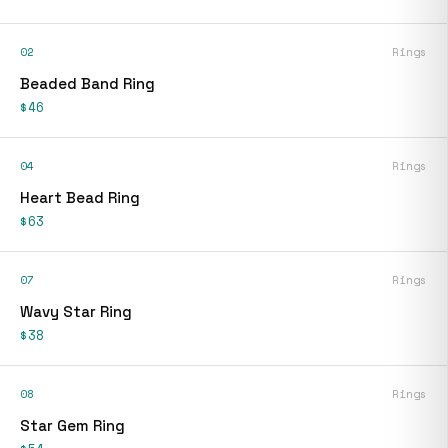
02
Rings
Beaded Band Ring
$46
04
Rings
Heart Bead Ring
$63
07
Rings
Wavy Star Ring
$38
08
Rings
Star Gem Ring