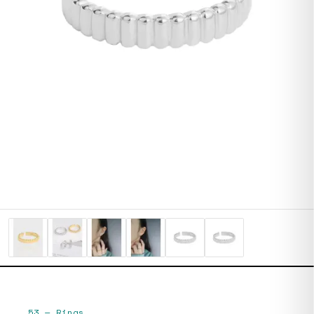
53
—
Rings