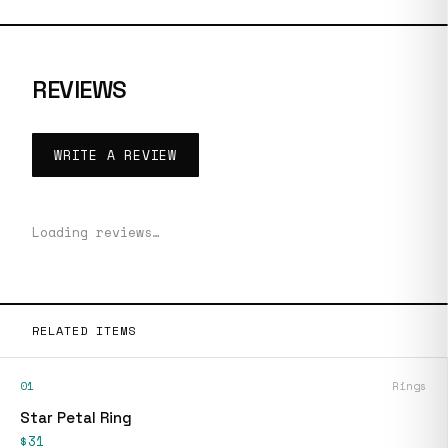
REVIEWS
WRITE A REVIEW
Loading reviews…
RELATED ITEMS
01
Rings
Star Petal Ring
$31