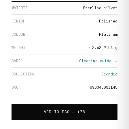
MATERIAL
Sterling silver
FINISH
Polished
COLOUR
Platinum
WEIGHT
≈ 2.52–2.54 g
CARE
Cleaning guide →
COLLECTION
Scandia
SKU
696045691145
ADD TO BAG —
$76