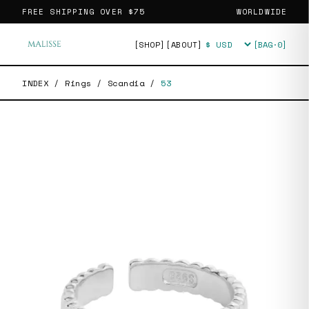
FREE SHIPPING OVER
$75
WORLDWIDE
[SHOP]
[ABOUT]
[BAG·
0
]
Currency
INDEX
/
Rings
/
Scandia
/
53