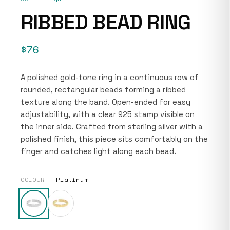
RIBBED BEAD RING
$76
A polished gold-tone ring in a continuous row of
rounded, rectangular beads forming a ribbed
texture along the band. Open-ended for easy
adjustability, with a clear 925 stamp visible on
the inner side. Crafted from sterling silver with a
polished finish, this piece sits comfortably on the
finger and catches light along each bead.
COLOUR —
Platinum