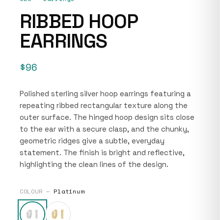
RIBBED HOOP
EARRINGS
$96
Polished sterling silver hoop earrings featuring a
repeating ribbed rectangular texture along the
outer surface. The hinged hoop design sits close
to the ear with a secure clasp, and the chunky,
geometric ridges give a subtle, everyday
statement. The finish is bright and reflective,
highlighting the clean lines of the design.
COLOUR —
Platinum