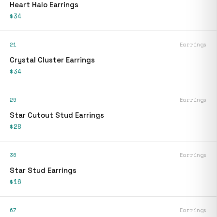
Heart Halo Earrings
$34
21
Earrings
Crystal Cluster Earrings
$34
29
Earrings
Star Cutout Stud Earrings
$28
36
Earrings
Star Stud Earrings
$16
67
Earrings