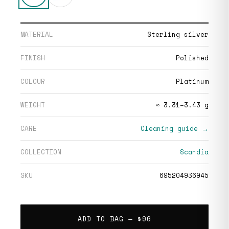
MATERIAL
Sterling silver
FINISH
Polished
COLOUR
Platinum
WEIGHT
≈ 3.31–3.43 g
CARE
Cleaning guide →
COLLECTION
Scandia
SKU
695204936945
ADD TO BAG —
$96