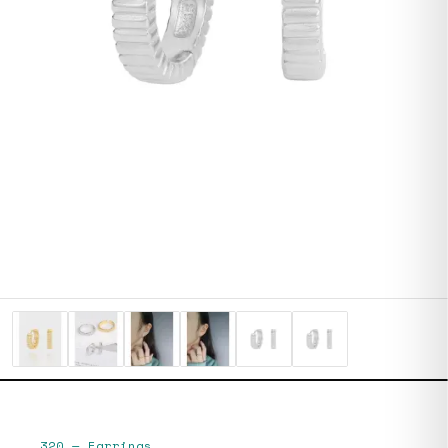
320
—
Earrings