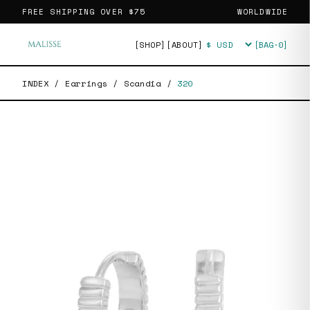
FREE SHIPPING OVER
$75
WORLDWIDE
[SHOP]
[ABOUT]
[BAG·
0
]
Currency
INDEX
/
Earrings
/
Scandia
/
320