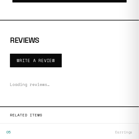
REVIEWS
WRITE A REVIEW
Loading reviews…
RELATED ITEMS
05
Earrings