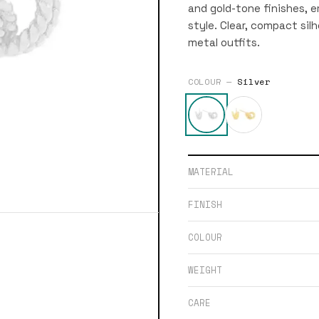
and gold-tone finishes, 
style. Clear, compact sil
metal outfits.
COLOUR —
Silver
MATERIAL
FINISH
COLOUR
WEIGHT
CARE