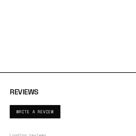
REVIEWS
WRITE A REVIEW
Loading reviews…