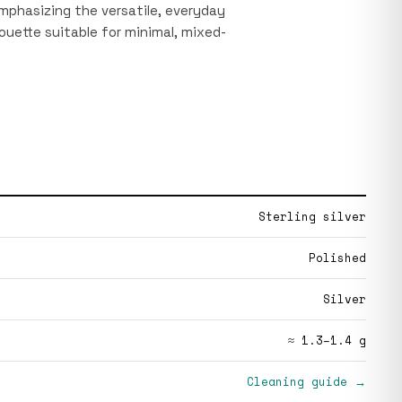
emphasizing the versatile, everyday
houette suitable for minimal, mixed-
Sterling silver
Polished
Silver
≈ 1.3–1.4 g
Cleaning guide →