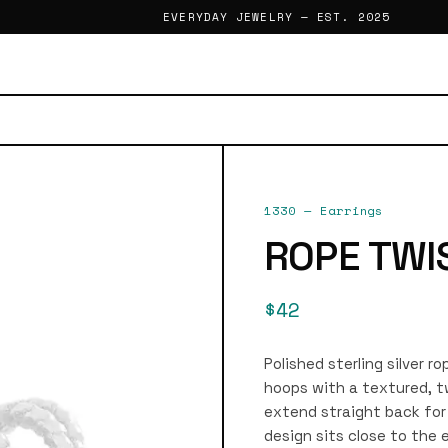
EVERYDAY JEWELRY — EST. 2025
1330
—
Earrings
ROPE TWI
$42
Polished sterling silver r
hoops with a textured, t
extend straight back for 
design sits close to the 