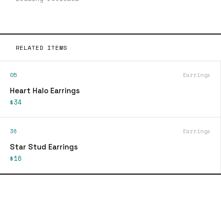
RELATED ITEMS
05
Earrings
Heart Halo Earrings
$34
36
Earrings
Star Stud Earrings
$16