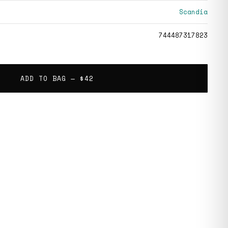
Scandia
744487317823
ADD TO BAG —
$42