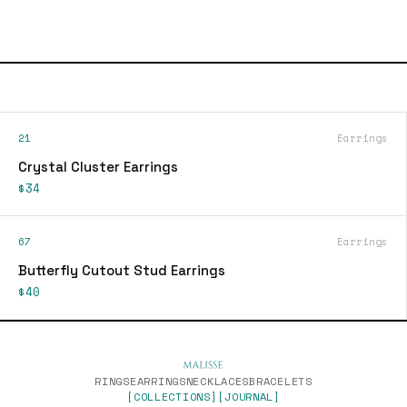
21
Earrings
Crystal Cluster Earrings
$34
67
Earrings
Butterfly Cutout Stud Earrings
$40
RINGS
EARRINGS
NECKLACES
BRACELETS
[COLLECTIONS]
[JOURNAL]