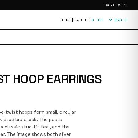
WORLDWIDE
[SHOP]
[ABOUT]
[BAG·
0
]
Currency
ST HOOP EARRINGS
ope-twist hoops form small, circular
wisted braid look. The posts
a classic stud-fit feel, and the
ear. The image shows both silver