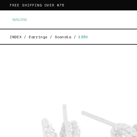
FREE SHIPPING OVER
$75
INDEX
/
Earrings
/
Scandia
/
1330