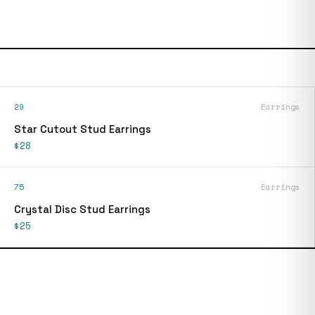
29
Earrings
Star Cutout Stud Earrings
$28
75
Earrings
Crystal Disc Stud Earrings
$25