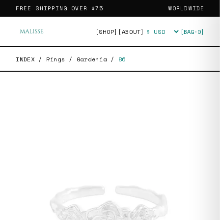
FREE SHIPPING OVER
$75
WORLDWIDE
[SHOP]
[ABOUT]
[BAG·
0
]
Currency
INDEX
/
Rings
/
Gardenia
/
86