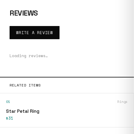
REVIEWS
WRITE A REVIEW
Loading reviews…
RELATED ITEMS
01
Rings
Star Petal Ring
$31