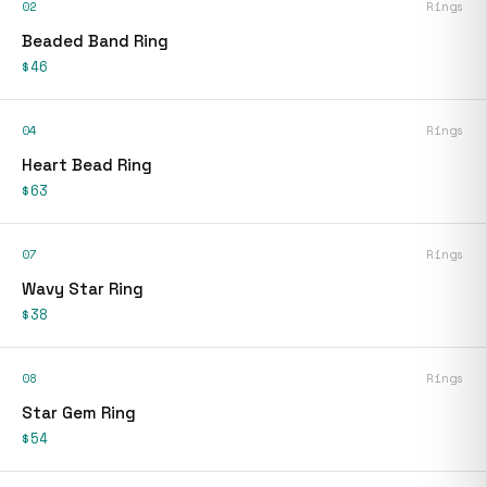
02
Rings
Beaded Band Ring
$46
04
Rings
Heart Bead Ring
$63
07
Rings
Wavy Star Ring
$38
08
Rings
Star Gem Ring
$54