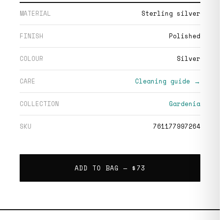
MATERIAL
Sterling silver
FINISH
Polished
COLOUR
Silver
CARE
Cleaning guide →
COLLECTION
Gardenia
SKU
761177997264
ADD TO BAG —
$73