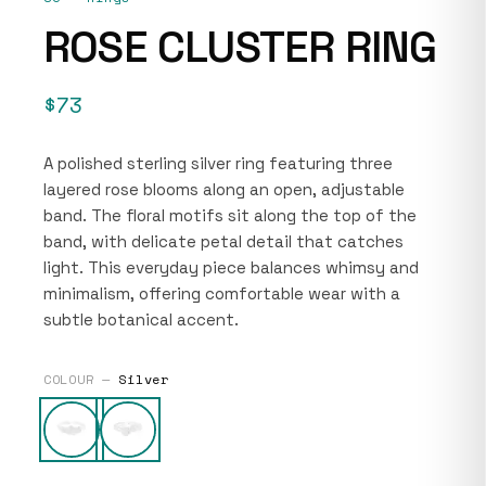
ROSE CLUSTER RING
$73
A polished sterling silver ring featuring three
layered rose blooms along an open, adjustable
band. The floral motifs sit along the top of the
band, with delicate petal detail that catches
light. This everyday piece balances whimsy and
minimalism, offering comfortable wear with a
subtle botanical accent.
COLOUR —
Silver