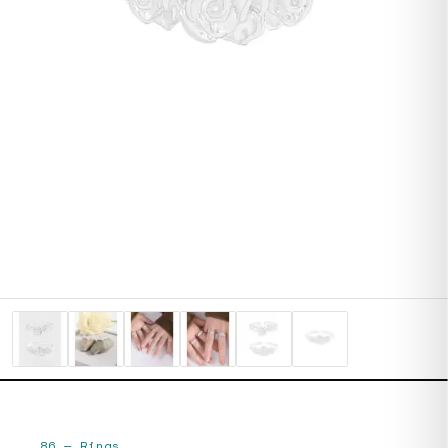
86
—
Rings