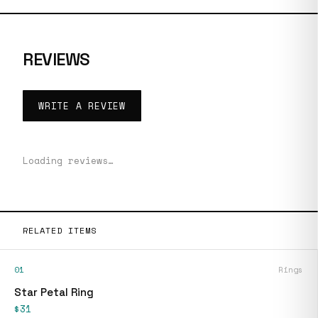
REVIEWS
WRITE A REVIEW
Loading reviews…
RELATED ITEMS
01
Rings
Star Petal Ring
$31