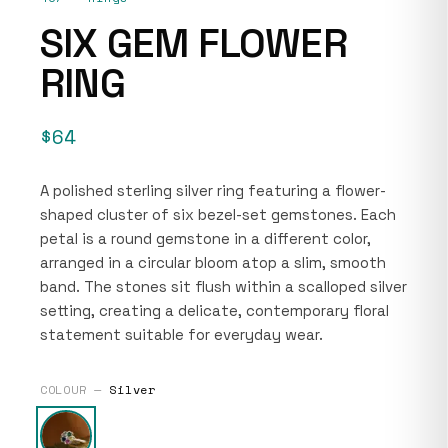
SIX GEM FLOWER
RING
$64
A polished sterling silver ring featuring a flower-
shaped cluster of six bezel-set gemstones. Each
petal is a round gemstone in a different color,
arranged in a circular bloom atop a slim, smooth
band. The stones sit flush within a scalloped silver
setting, creating a delicate, contemporary floral
statement suitable for everyday wear.
COLOUR —
Silver