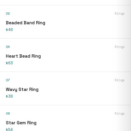
02
Rings
Beaded Band Ring
$46
04
Rings
Heart Bead Ring
$63
07
Rings
Wavy Star Ring
$38
08
Rings
Star Gem Ring
$54