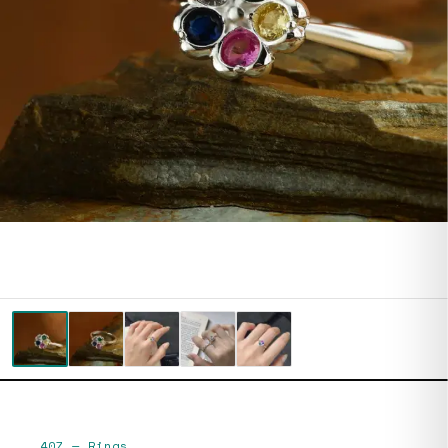
407
—
Rings