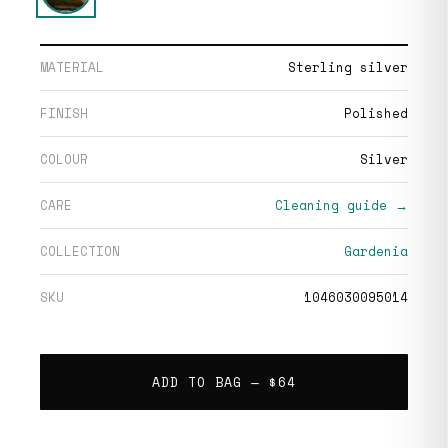
MATERIAL
Sterling silver
FINISH
Polished
COLOUR
Silver
CARE
Cleaning guide →
COLLECTION
Gardenia
SKU
1046030095014
ADD TO BAG —
$64