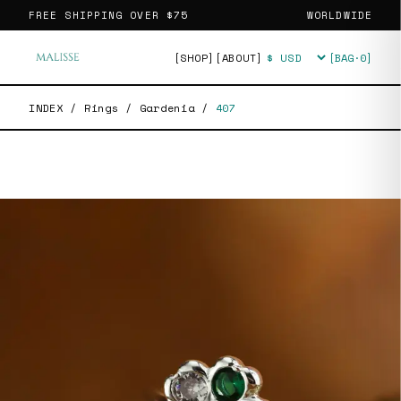
FREE SHIPPING OVER
$75
WORLDWIDE
[SHOP]
[ABOUT]
[BAG·
0
]
Currency
INDEX
/
Rings
/
Gardenia
/
407