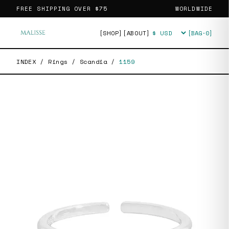
FREE SHIPPING OVER
$75
WORLDWIDE
[SHOP]
[ABOUT]
[BAG·
0
]
Currency
INDEX
/
Rings
/
Scandia
/
1159