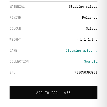
MATERIAL
Sterling silver
FINISH
Polished
COLOUR
Silver
WEIGHT
≈ 1.1–1.2 g
CARE
Cleaning guide →
COLLECTION
Scandia
SKU
783056393931
ADD TO BAG —
$38