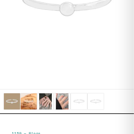
1159
—
Rings