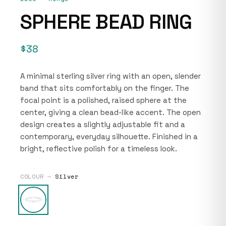
SPHERE BEAD RING
$38
A minimal sterling silver ring with an open, slender
band that sits comfortably on the finger. The
focal point is a polished, raised sphere at the
center, giving a clean bead-like accent. The open
design creates a slightly adjustable fit and a
contemporary, everyday silhouette. Finished in a
bright, reflective polish for a timeless look.
COLOUR —
Silver