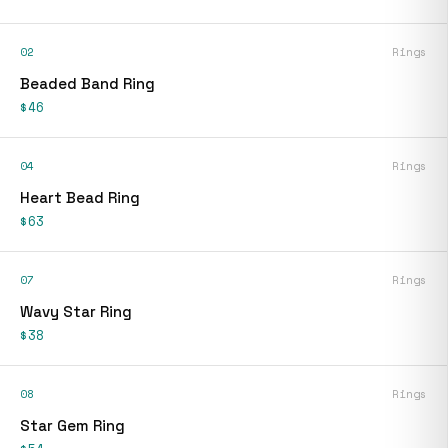
02
Rings
Beaded Band Ring
$46
04
Rings
Heart Bead Ring
$63
07
Rings
Wavy Star Ring
$38
08
Rings
Star Gem Ring