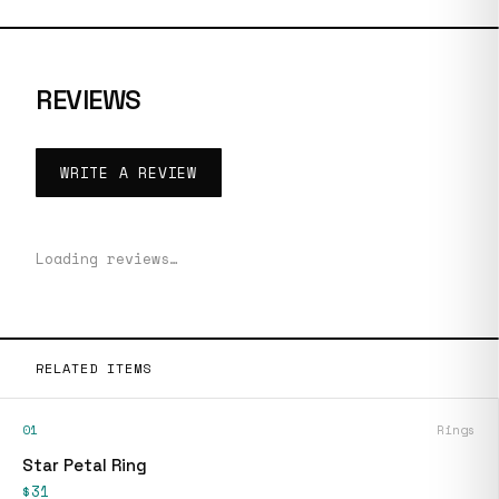
REVIEWS
WRITE A REVIEW
Loading reviews…
RELATED ITEMS
01
Rings
Star Petal Ring
$31