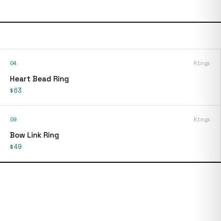
04
Rings
Heart Bead Ring
$63
09
Rings
Bow Link Ring
$49