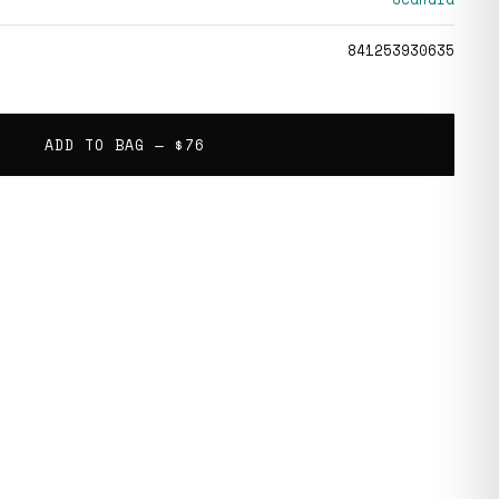
841253930635
ADD TO BAG —
$76