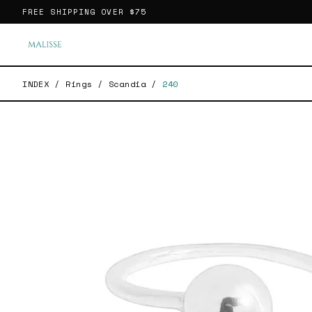
FREE SHIPPING OVER
$75
INDEX
/
Rings
/
Scandia
/
240