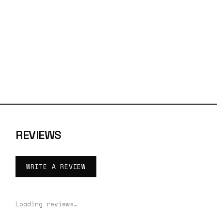
REVIEWS
WRITE A REVIEW
Loading reviews…