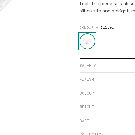
feel. The piece sits clos
silhouette and a bright, mi
COLOUR —
Silver
MATERIAL
FINISH
COLOUR
WEIGHT
CARE
COLLECTION