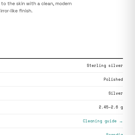
e to the skin with a clean, modern
rror-like finish.
Sterling silver
Polished
Silver
2.45–2.6 g
Cleaning guide →
Scandia