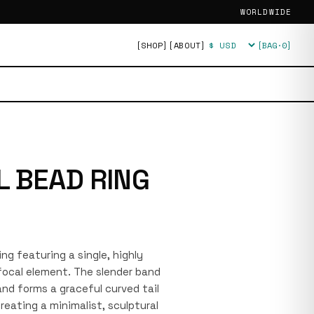
WORLDWIDE
[SHOP]
[ABOUT]
[BAG·
0
]
Currency
L BEAD RING
ring featuring a single, highly
 focal element. The slender band
nd forms a graceful curved tail
eating a minimalist, sculptural