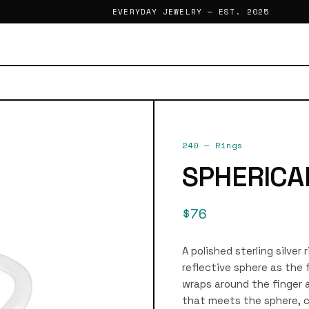
EVERYDAY JEWELRY — EST. 2025
240
—
Rings
SPHERICA
$76
A polished sterling silver 
reflective sphere as the
wraps around the finger a
that meets the sphere, cr