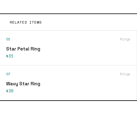
RELATED ITEMS
01
Rings
Star Petal Ring
$31
07
Rings
Wavy Star Ring
$38