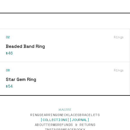
02
Rings
Beaded Band Ring
$46
08
Rings
Star Gem Ring
$54
RINGS
EARRINGS
NECKLACES
BRACELETS
[COLLECTIONS]
[JOURNAL]
ABOUT
TERMS
REFUNDS & RETURNS
INSTAGRAM
FACEBOOK
X