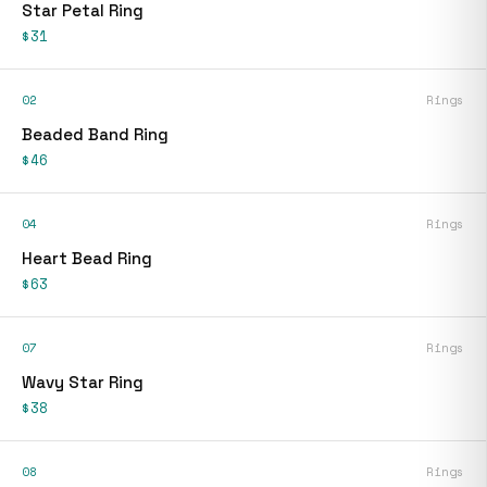
Star Petal Ring
$31
02
Rings
Beaded Band Ring
$46
04
Rings
Heart Bead Ring
$63
07
Rings
Wavy Star Ring
$38
08
Rings