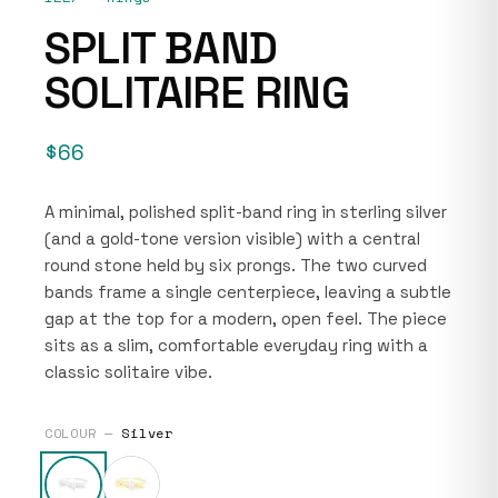
SPLIT BAND
SOLITAIRE RING
$66
A minimal, polished split-band ring in sterling silver
(and a gold-tone version visible) with a central
round stone held by six prongs. The two curved
bands frame a single centerpiece, leaving a subtle
gap at the top for a modern, open feel. The piece
sits as a slim, comfortable everyday ring with a
classic solitaire vibe.
COLOUR —
Silver