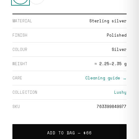
MATERIAL
Sterling silver
FINISH
Polished
COLOUR
Silver
WEIGHT
≈ 2.25–2.35 g
CARE
Cleaning guide →
COLLECTION
Lushy
SKU
763399849977
ADD TO BAG —
$66