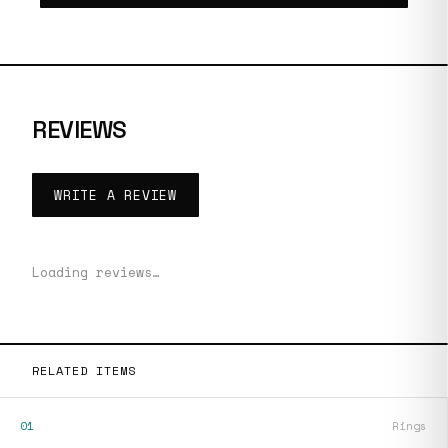
REVIEWS
WRITE A REVIEW
Loading reviews…
RELATED ITEMS
01
Rings