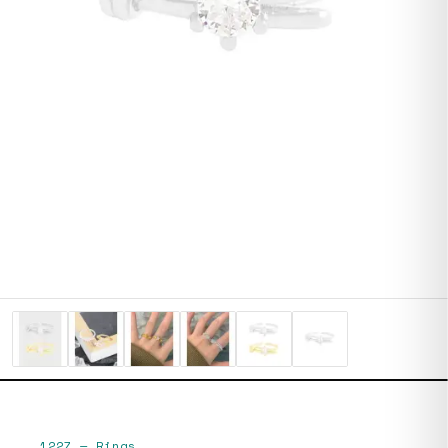
1227
—
Rings