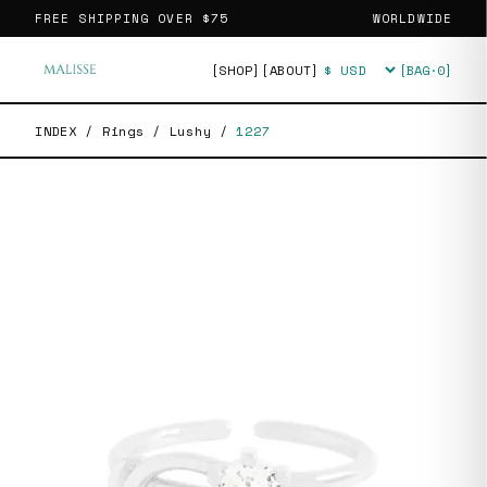
FREE SHIPPING OVER
$75
WORLDWIDE
[SHOP]
[ABOUT]
[BAG·
0
]
Currency
INDEX
/
Rings
/
Lushy
/
1227