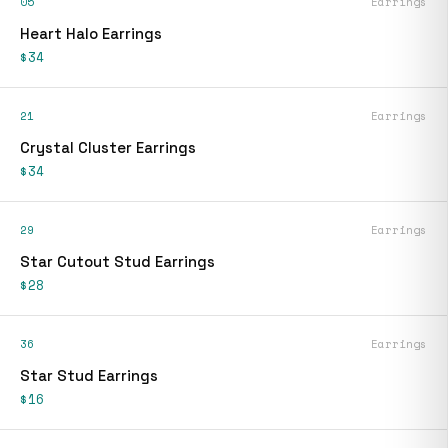
05
Earrings
Heart Halo Earrings
$34
21
Earrings
Crystal Cluster Earrings
$34
29
Earrings
Star Cutout Stud Earrings
$28
36
Earrings
Star Stud Earrings
$16