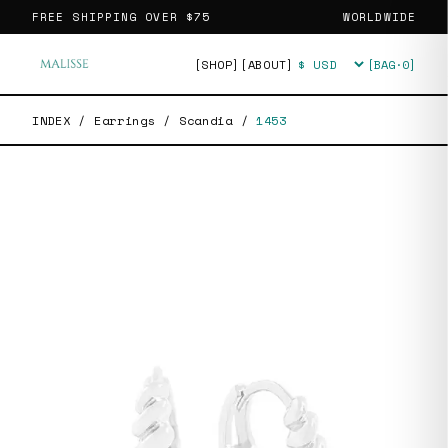
FREE SHIPPING OVER
$75
WORLDWIDE
[SHOP]
[ABOUT]
[BAG·
0
]
Currency
INDEX
/
Earrings
/
Scandia
/
1453