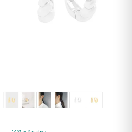
1453
—
Earrings