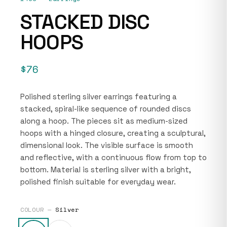
STACKED DISC
HOOPS
$76
Polished sterling silver earrings featuring a
stacked, spiral-like sequence of rounded discs
along a hoop. The pieces sit as medium-sized
hoops with a hinged closure, creating a sculptural,
dimensional look. The visible surface is smooth
and reflective, with a continuous flow from top to
bottom. Material is sterling silver with a bright,
polished finish suitable for everyday wear.
COLOUR —
Silver