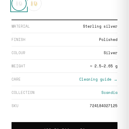
MATERIAL
Sterling silver
FINISH
Polished
COLOUR
Silver
WEIGHT
≈ 2.5–2.65 g
CARE
Cleaning guide →
COLLECTION
Scandia
SKU
724184027125