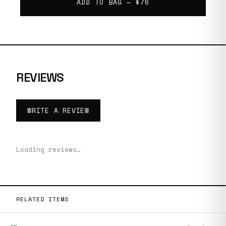
ADD TO BAG —
$76
REVIEWS
WRITE A REVIEW
Loading reviews…
RELATED ITEMS