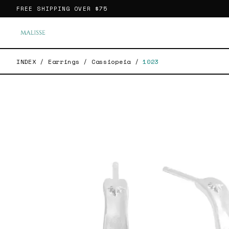
FREE SHIPPING OVER
$75
INDEX
/
Earrings
/
Cassiopeia
/
1023