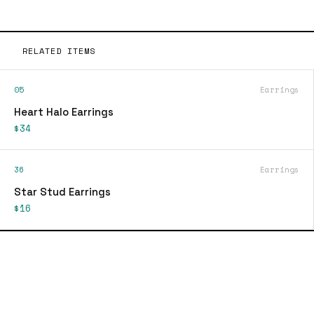
RELATED ITEMS
05
Earrings
Heart Halo Earrings
$34
36
Earrings
Star Stud Earrings
$16