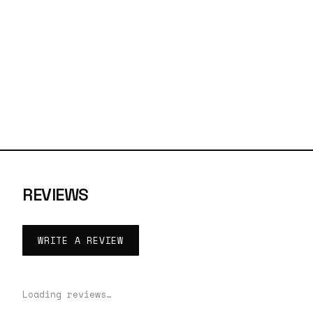
REVIEWS
WRITE A REVIEW
Loading reviews…