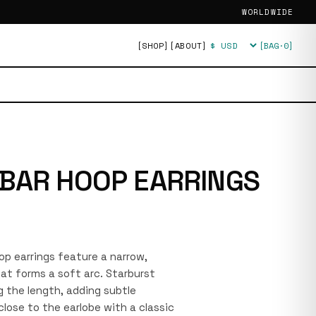
WORLDWIDE
[SHOP]
[ABOUT]
[BAG·
0
]
Currency
BAR HOOP EARRINGS
oop earrings feature a narrow,
at forms a soft arc. Starburst
 the length, adding subtle
close to the earlobe with a classic