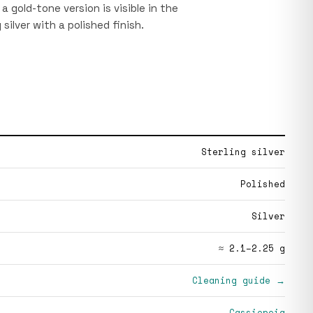
a gold-tone version is visible in the
 silver with a polished finish.
Sterling silver
Polished
Silver
≈ 2.1–2.25 g
Cleaning guide →
Cassiopeia