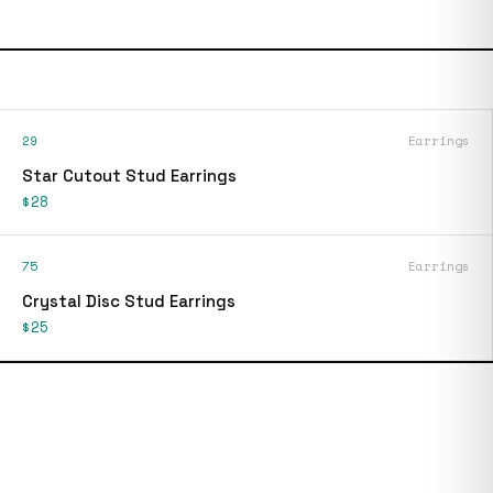
29
Earrings
Star Cutout Stud Earrings
$28
75
Earrings
Crystal Disc Stud Earrings
$25