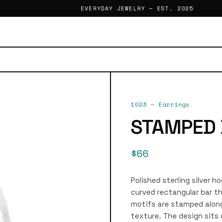
EVERYDAY JEWELRY — EST. 2025
1023
—
Earrings
STAMPED 
$66
Polished sterling silver h
curved rectangular bar th
motifs are stamped along
texture. The design sits 