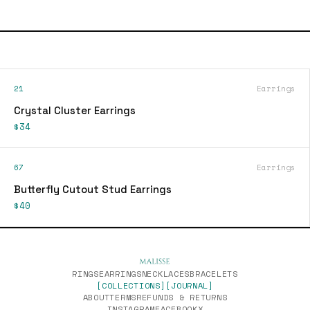
21
Earrings
Crystal Cluster Earrings
$34
67
Earrings
Butterfly Cutout Stud Earrings
$40
RINGS
EARRINGS
NECKLACES
BRACELETS
[COLLECTIONS]
[JOURNAL]
ABOUT
TERMS
REFUNDS & RETURNS
INSTAGRAM
FACEBOOK
X