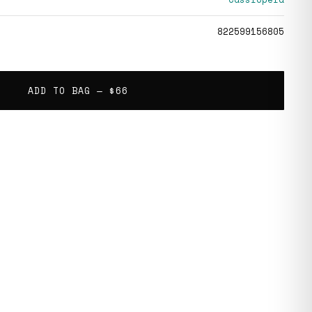
822599156805
ADD TO BAG —
$66