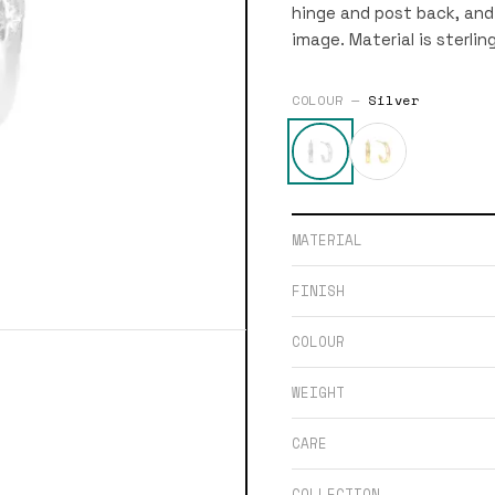
hinge and post back, and 
image. Material is sterling
COLOUR —
Silver
MATERIAL
FINISH
COLOUR
WEIGHT
CARE
COLLECTION