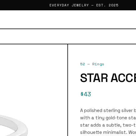
EVERYDAY JEWELRY — EST. 2025
52
—
Rings
STAR ACC
$43
A polished sterling silver
with a tiny gold-tone sta
star adds a subtle, two-t
silhouette minimalist. Wor