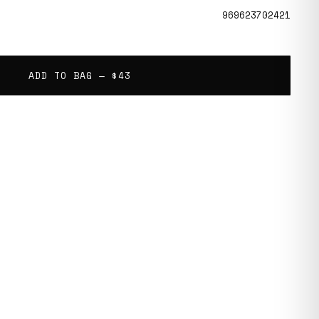
969623702421
ADD TO BAG —
$43