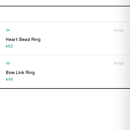
04
Rings
Heart Bead Ring
$63
09
Rings
Bow Link Ring
$49