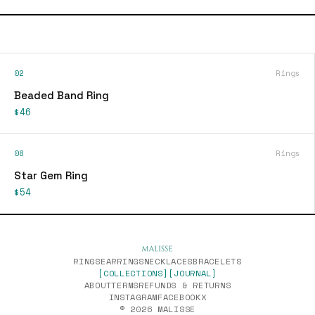
02
Rings
Beaded Band Ring
$46
08
Rings
Star Gem Ring
$54
RINGS
EARRINGS
NECKLACES
BRACELETS
[COLLECTIONS]
[JOURNAL]
ABOUT
TERMS
REFUNDS & RETURNS
INSTAGRAM
FACEBOOK
X
© 2026 MALISSE