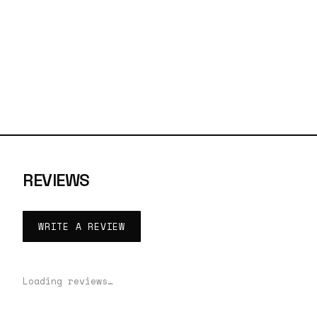
REVIEWS
WRITE A REVIEW
Loading reviews…