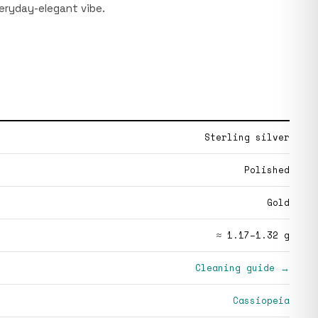
veryday-elegant vibe.
Sterling silver
Polished
Gold
≈ 1.17–1.32 g
Cleaning guide →
Cassiopeia