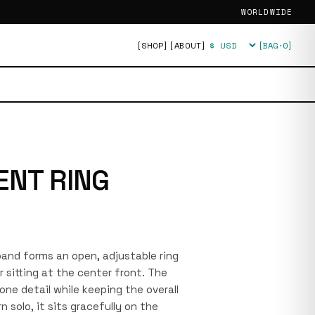
WORLDWIDE
[SHOP]
[ABOUT]
[BAG·
0
]
Currency
ENT RING
 band forms an open, adjustable ring
r sitting at the center front. The
one detail while keeping the overall
n solo, it sits gracefully on the