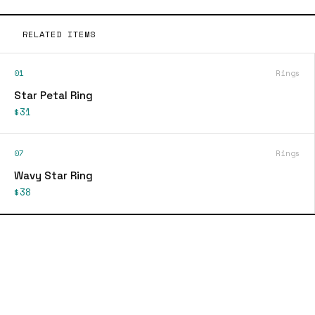
RELATED ITEMS
01
Rings
Star Petal Ring
$31
07
Rings
Wavy Star Ring
$38