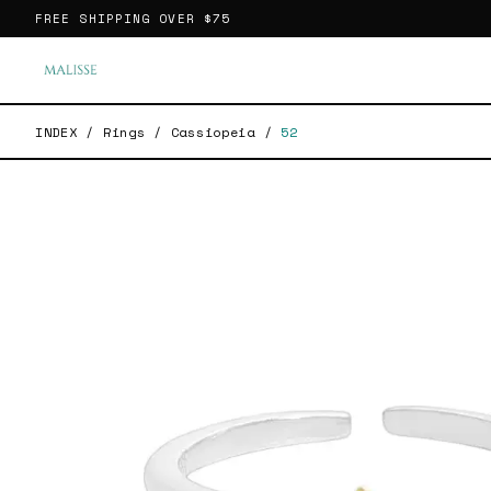
FREE SHIPPING OVER
$75
INDEX
/
Rings
/
Cassiopeia
/
52