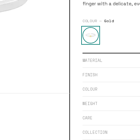
finger with a delicate, e
COLOUR —
Gold
MATERIAL
FINISH
COLOUR
WEIGHT
CARE
COLLECTION