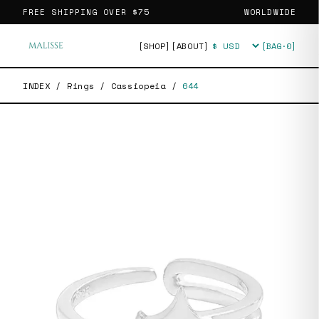
FREE SHIPPING OVER
$75
WORLDWIDE
[SHOP]
[ABOUT]
[BAG·
0
]
Currency
INDEX
/
Rings
/
Cassiopeia
/
644