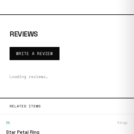
REVIEWS
WRITE A REVIEW
Loading reviews…
RELATED ITEMS
01
Rings
Star Petal Ring