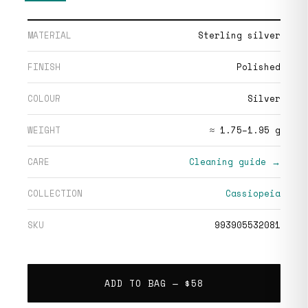
MATERIAL
Sterling silver
FINISH
Polished
COLOUR
Silver
WEIGHT
≈ 1.75–1.95 g
CARE
Cleaning guide →
COLLECTION
Cassiopeia
SKU
993905532081
ADD TO BAG —
$58