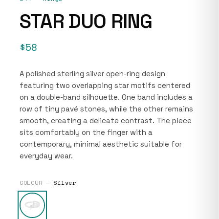
STAR DUO RING
$58
A polished sterling silver open-ring design
featuring two overlapping star motifs centered
on a double-band silhouette. One band includes a
row of tiny pavé stones, while the other remains
smooth, creating a delicate contrast. The piece
sits comfortably on the finger with a
contemporary, minimal aesthetic suitable for
everyday wear.
COLOUR —
Silver