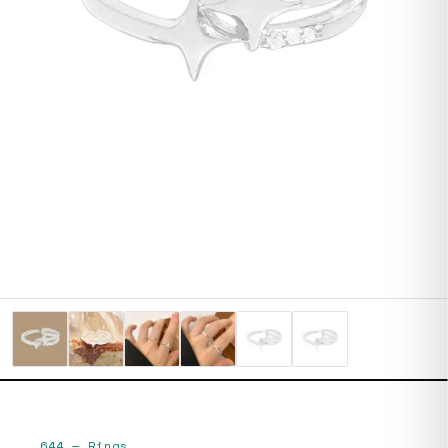
644
—
Rings