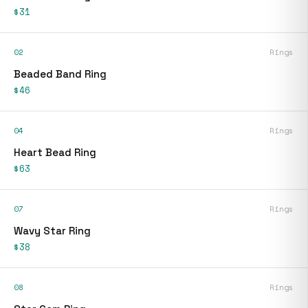
$31
02
Rings
Beaded Band Ring
$46
04
Rings
Heart Bead Ring
$63
07
Rings
Wavy Star Ring
$38
08
Rings