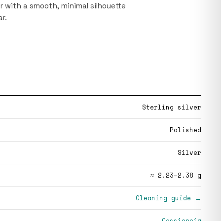
r with a smooth, minimal silhouette
r.
Sterling silver
Polished
Silver
≈ 2.23–2.38 g
Cleaning guide →
Cassiopeia