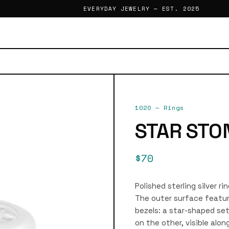
EVERYDAY JEWELRY — EST. 2025
1020
—
Rings
STAR STO
$70
Polished sterling silver r
The outer surface featur
bezels: a star-shaped set
on the other, visible alo