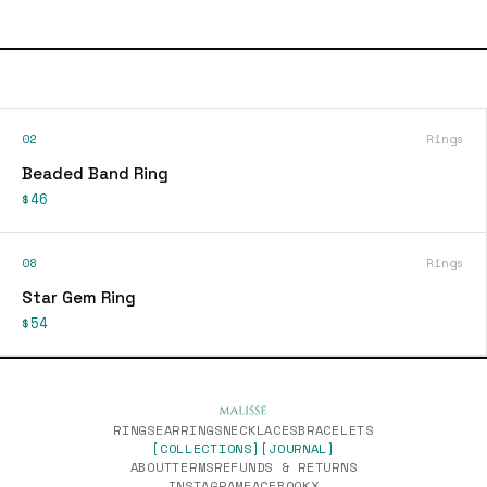
02
Rings
Beaded Band Ring
$46
08
Rings
Star Gem Ring
$54
RINGS
EARRINGS
NECKLACES
BRACELETS
[COLLECTIONS]
[JOURNAL]
ABOUT
TERMS
REFUNDS & RETURNS
INSTAGRAM
FACEBOOK
X