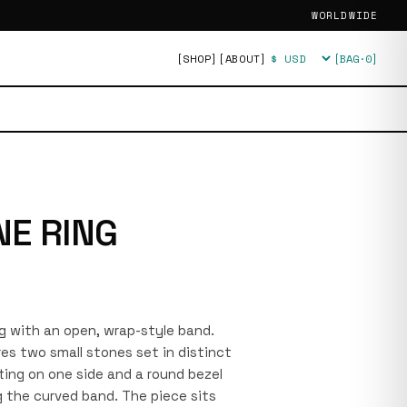
WORLDWIDE
[SHOP]
[ABOUT]
[BAG·
0
]
Currency
NE RING
ing with an open, wrap-style band.
es two small stones set in distinct
ting on one side and a round bezel
ng the curved band. The piece sits