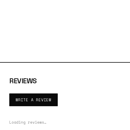
REVIEWS
WRITE A REVIEW
Loading reviews…