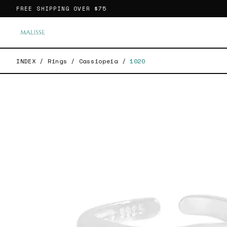
FREE SHIPPING OVER
$75
INDEX
/
Rings
/
Cassiopeia
/
1020