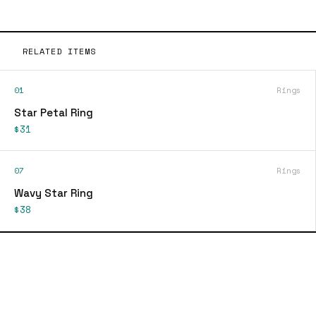
RELATED ITEMS
01
Rings
Star Petal Ring
$31
07
Rings
Wavy Star Ring
$38