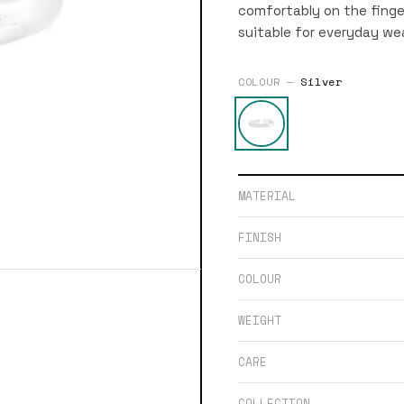
comfortably on the finge
suitable for everyday wea
COLOUR —
Silver
MATERIAL
FINISH
COLOUR
WEIGHT
CARE
COLLECTION