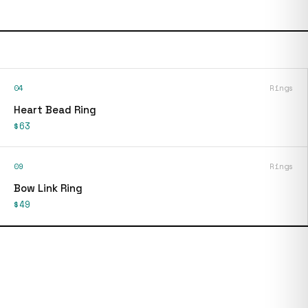
04
Rings
Heart Bead Ring
$63
09
Rings
Bow Link Ring
$49