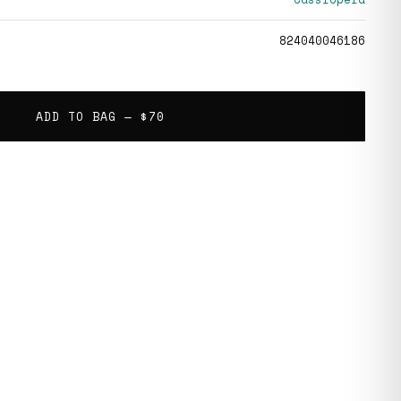
824040046186
ADD TO BAG —
$70