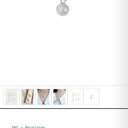
347
—
Necklaces