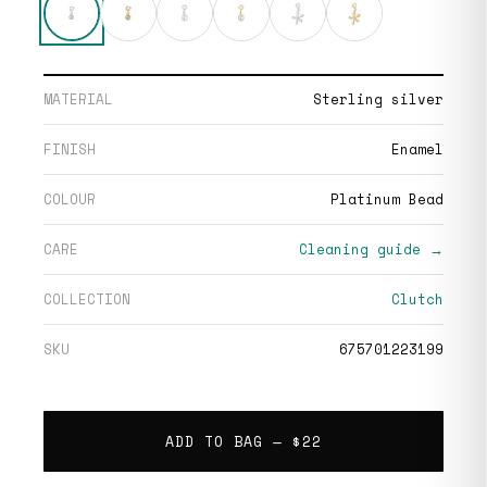
MATERIAL
Sterling silver
FINISH
Enamel
COLOUR
Platinum Bead
CARE
Cleaning guide →
COLLECTION
Clutch
SKU
675701223199
ADD TO BAG —
$22