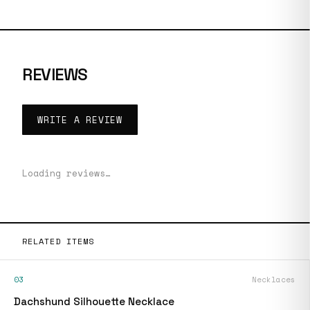
REVIEWS
WRITE A REVIEW
Loading reviews…
RELATED ITEMS
03
Necklaces
Dachshund Silhouette Necklace