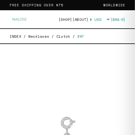
FREE SHIPPING OVER
$75
WORLDWIDE
[SHOP]
[ABOUT]
[BAG·
0
]
Currency
INDEX
/
Necklaces
/
Clutch
/
347