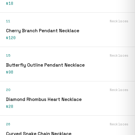
$18
11
Necklaces
Cherry Branch Pendant Necklace
$120
15
Necklaces
Butterfly Outline Pendant Necklace
$98
20
Necklaces
Diamond Rhombus Heart Necklace
$28
26
Necklaces
Curved Snake Chain Necklace