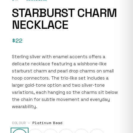
STARBURST CHARM
NECKLACE
$22
Sterling silver with enamel accents offers a
delicate necklace featuring a wishbone-like
starburst charm and pearl drop charms on small
hoop connectors. The trio-like set includes a
larger gold-tone option and two silver-tone
variations, each hanging so the charms sit below
the chain for subtle movement and everyday
wearability.
COLOUR —
Platinum Bead